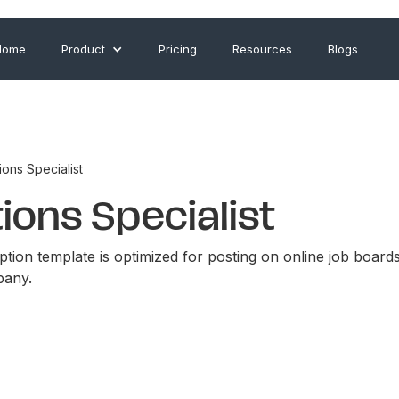
Home
Product
Pricing
Resources
Blogs
ons Specialist
ons Specialist
ption template is optimized for posting on online job board
pany.