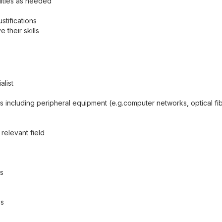
ities as needed
tifications
their skills
list
including peripheral equipment (e.g.computer networks, optical fibe
elevant field
rs
es