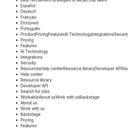
Español
Deutsch
Français
Ελληνικά
Português
ProductPricingFeaturesAI TechnologyIntegrationsSecurit
Pricing
Features
AI Technology
Integrations
Security
ResourcesHelp centerResource libraryDeveloper APISea
Help center
Resource library
Developer API
Search for jobs
WorkableAbout usWork with usBackstage
About us
Work with us
Backstage
Pricing
Features