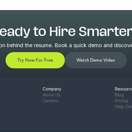
eady to Hire Smarte
son behind the resume. Book a quick demo and discover
Try Now For Free
Watch Demo Video
Company
Resourc
About Us
Blog
Careers
Pricing
Help Ce