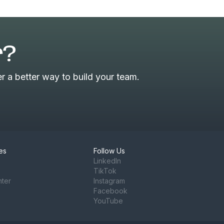
r?
 a better way to build your team.
es
Follow Us
LinkedIn
TikTok
nter
Instagram
Facebook
YouTube