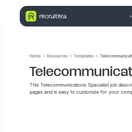
Home
Resources
Templates
Telecommunicati
Telecommunicati
This Telecommunications Specialist job descri
pages and is easy to customize for your com