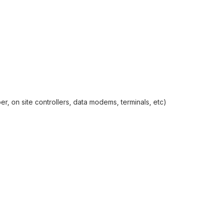
r, on site controllers, data modems, terminals, etc)