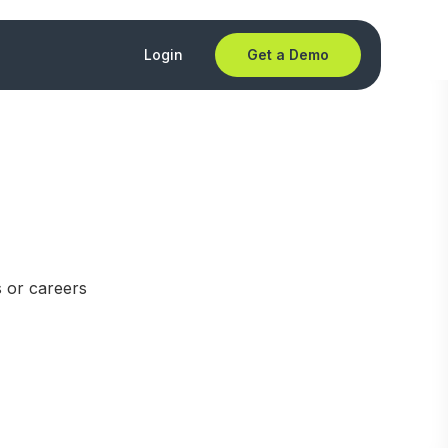
Login
Get a Demo
s or careers