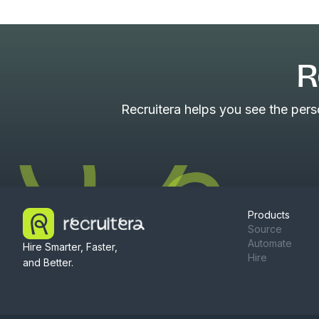
R
Recruitera helps you see the per
Products
Source
Automate
Hire Smarter, Faster,
Hire
and Better.