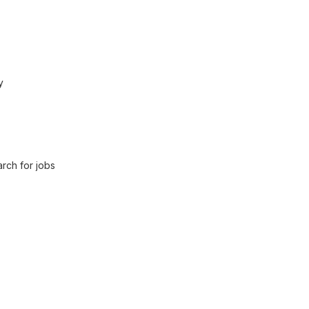
y
rch for jobs