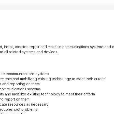
, install, monitor, repair and maintain communications systems and eq
and all related systems and devices.
n telecommunications systems
ments and mobilizing existing technology to meet their criteria
ns and reporting on them
ecommunications systems
 and mobilize existing technology to meet their criteria
and report on them
ocate resources as necessary
troubleshoot problems