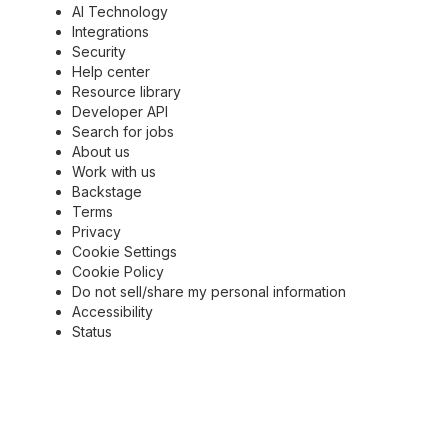
AI Technology
Integrations
Security
Help center
Resource library
Developer API
Search for jobs
About us
Work with us
Backstage
Terms
Privacy
Cookie Settings
Cookie Policy
Do not sell/share my personal information
Accessibility
Status