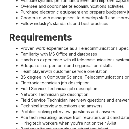
Evaluate systems performance level and improve capabil
Oversee and coordinate telecommunications activities
Purchase electronic equipment and prepare budgetary jus
Cooperate with management to develop staff and improve 
Follow industry’s standards and best practices
Requirements
Proven work experience as a Telecommunications Specia
Familiarity with MS Office and databases
Hands on experience with all telecommunications systems 
Adequate interpersonal and organisational skills
Team playerwith customer service orientation
BS degree in Computer Science, Telecommunications or r
Electronic technician job description
Field Service Technician job description
Network Technician job description
Field Service Technician interview questions and answe
Technical interview questions and answers
Problem-solving interview questions and answers
Ace tech recruiting: advice from recruiters and candidat
Hiring tech workers when you're not on their A-list
Best recruitment strategies to attract top talent