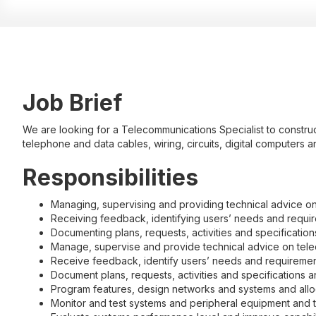
Job Brief
We are looking for a Telecommunications Specialist to construct
telephone and data cables, wiring, circuits, digital computers 
Responsibilities
Managing, supervising and providing technical advice o
Receiving feedback, identifying users’ needs and require
Documenting plans, requests, activities and specificatio
Manage, supervise and provide technical advice on tel
Receive feedback, identify users’ needs and requirements
Document plans, requests, activities and specifications 
Program features, design networks and systems and all
Monitor and test systems and peripheral equipment and 