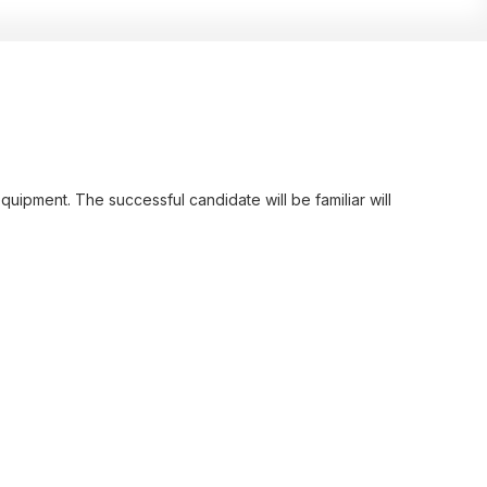
uipment. The successful candidate will be familiar will