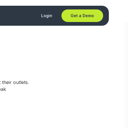
Login
Get a Demo
their outlets.
eak