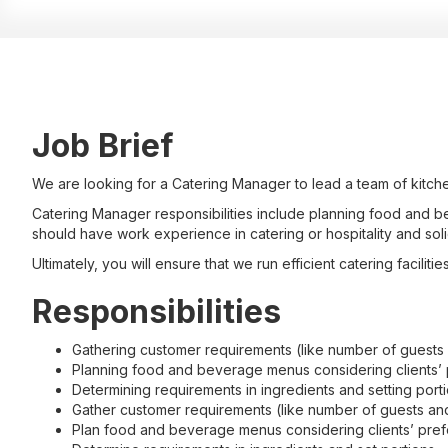
Job Brief
We are looking for a Catering Manager to lead a team of kitche
Catering Manager responsibilities include planning food and be
should have work experience in catering or hospitality and solid
Ultimately, you will ensure that we run efficient catering faciliti
Responsibilities
Gathering customer requirements (like number of guests
Planning food and beverage menus considering clients’ p
Determining requirements in ingredients and setting port
Gather customer requirements (like number of guests an
Plan food and beverage menus considering clients’ prefe