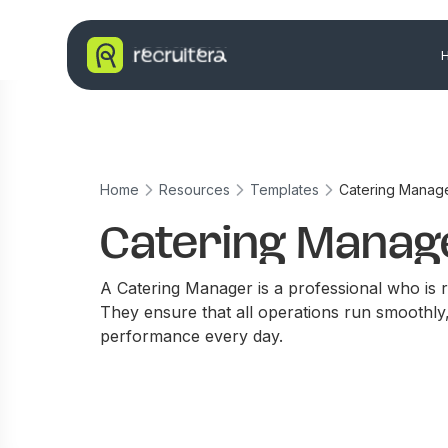
Home
Resources
Templates
Catering Manag
Catering Manag
A Catering Manager is a professional who is re
They ensure that all operations run smoothly
performance every day.