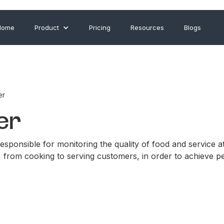
Home
Product
Pricing
Resources
Blogs
er
er
sponsible for monitoring the quality of food and service at 
, from cooking to serving customers, in order to achieve p