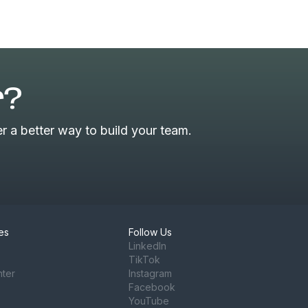
r?
 a better way to build your team.
es
Follow Us
LinkedIn
TikTok
nter
Instagram
Facebook
YouTube