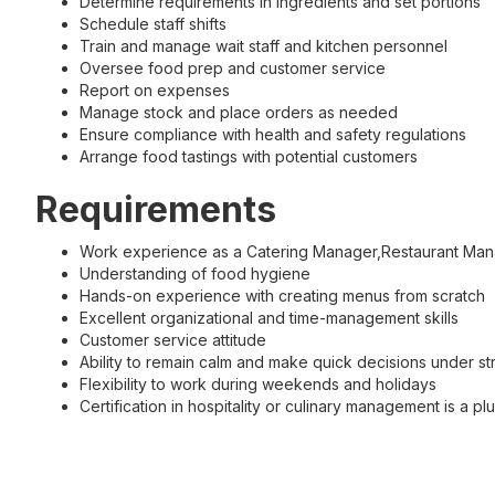
Determine requirements in ingredients and set portions
Schedule staff shifts
Train and manage wait staff and kitchen personnel
Oversee food prep and customer service
Report on expenses
Manage stock and place orders as needed
Ensure compliance with health and safety regulations
Arrange food tastings with potential customers
Requirements
Work experience as a Catering Manager,Restaurant Manag
Understanding of food hygiene
Hands-on experience with creating menus from scratch
Excellent organizational and time-management skills
Customer service attitude
Ability to remain calm and make quick decisions under st
Flexibility to work during weekends and holidays
Certification in hospitality or culinary management is a pl