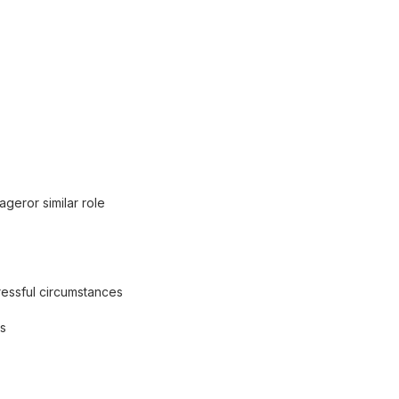
eror similar role
ressful circumstances
us