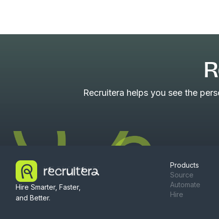
R
Recruitera helps you see the per
Products
Source
Automate
Hire Smarter, Faster,
Hire
and Better.