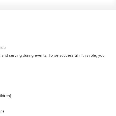
ice.
and serving during events. To be successful in this role, you
ildren)
en)