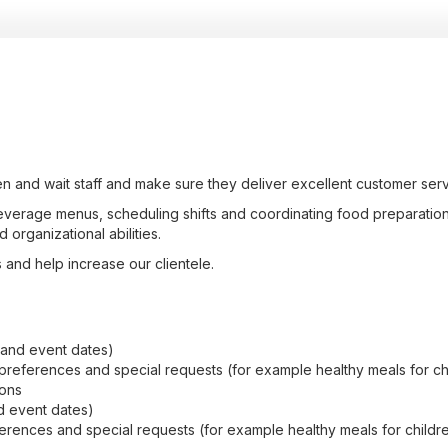
n and wait staff and make sure they deliver excellent customer serv
verage menus, scheduling shifts and coordinating food preparation 
 organizational abilities.
es and help increase our clientele.
 and event dates)
references and special requests (for example healthy meals for ch
ions
d event dates)
rences and special requests (for example healthy meals for childr