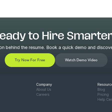
eady to Hire Smarte
son behind the resume. Book a quick demo and discover
Try Now For Free
Watch Demo Video
Company
Resourc
About Us
Blog
Careers
Pricing
Help Ce