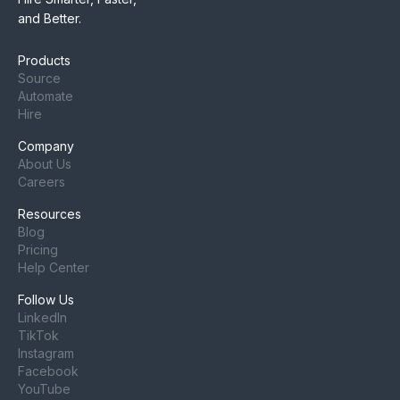
and Better.
Products
Source
Automate
Hire
Company
About Us
Careers
Resources
Blog
Pricing
Help Center
Follow Us
LinkedIn
TikTok
Instagram
Facebook
YouTube