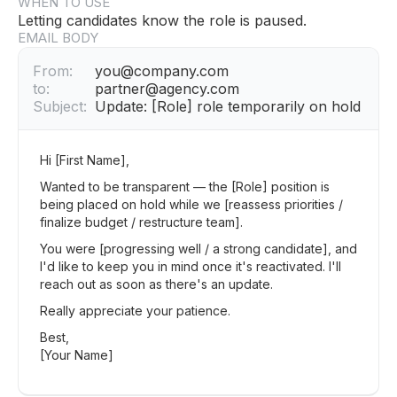
WHEN TO USE
Letting candidates know the role is paused.
EMAIL BODY
From:
you@company.com
to:
partner@agency.com
Subject:
Update: [Role] role temporarily on hold
Hi [First Name],
Wanted to be transparent — the [Role] position is
being placed on hold while we [reassess priorities /
finalize budget / restructure team].
You were [progressing well / a strong candidate], and
I'd like to keep you in mind once it's reactivated. I'll
reach out as soon as there's an update.
Really appreciate your patience.
Best,
[Your Name]