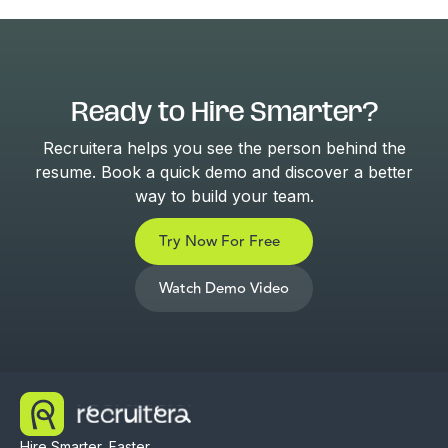
Ready to Hire Smarter?
Recruitera helps you see the person behind the
resume. Book a quick demo and discover a better
way to build your team.
Try Now For Free
Watch Demo Video
Hire Smarter, Faster,