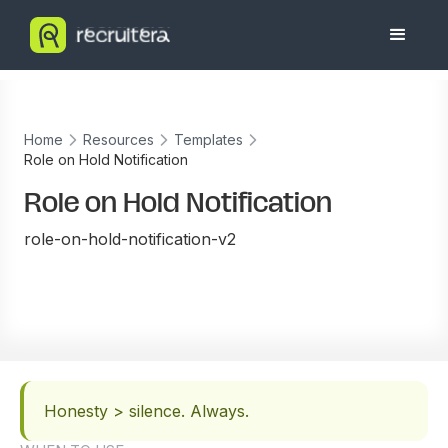
Home
Resources
Templates
Role on Hold Notification
Role on Hold Notification
role-on-hold-notification-v2
Honesty > silence. Always.