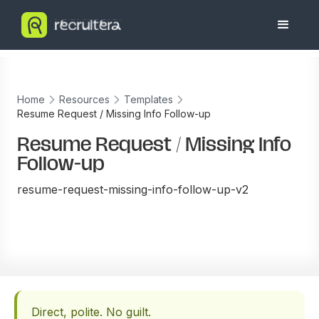
Home
Resources
Templates
Resume Request / Missing Info Follow-up
Resume Request / Missing Info
Follow-up
resume-request-missing-info-follow-up-v2
Direct, polite. No guilt.