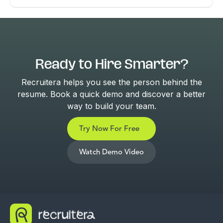
Ready to Hire Smarter?
Recruitera helps you see the person behind the
resume. Book a quick demo and discover a better
way to build your team.
Try Now For Free
Watch Demo Video