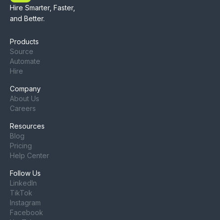
Hire Smarter, Faster,
and Better.
Products
Source
Automate
Hire
Company
About Us
Careers
Resources
Blog
Pricing
Help Center
Follow Us
LinkedIn
TikTok
Instagram
Facebook