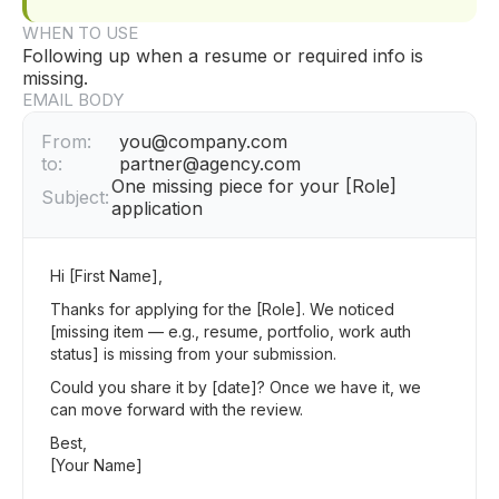
WHEN TO USE
Following up when a resume or required info is
missing.
EMAIL BODY
From:
you@company.com
to:
partner@agency.com
One missing piece for your [Role]
Subject:
application
Hi [First Name],
Thanks for applying for the [Role]. We noticed
[missing item — e.g., resume, portfolio, work auth
status] is missing from your submission.
Could you share it by [date]? Once we have it, we
can move forward with the review.
Best,
[Your Name]