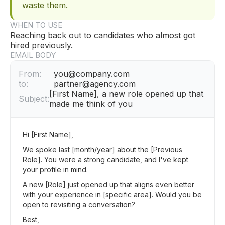
waste them.
WHEN TO USE
Reaching back out to candidates who almost got
hired previously.
EMAIL BODY
From:
you@company.com
to:
partner@agency.com
[First Name], a new role opened up that
Subject:
made me think of you
Hi [First Name],
We spoke last [month/year] about the [Previous
Role]. You were a strong candidate, and I've kept
your profile in mind.
A new [Role] just opened up that aligns even better
with your experience in [specific area]. Would you be
open to revisiting a conversation?
Best,