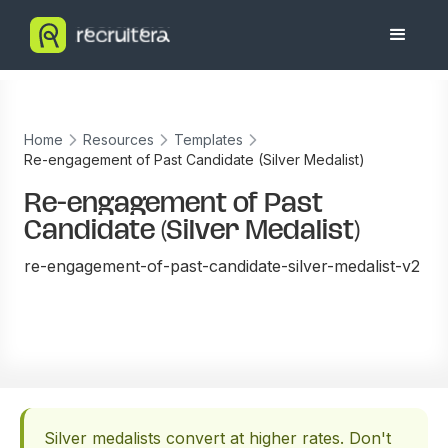
Home
Resources
Templates
Re-engagement of Past Candidate (Silver Medalist)
Re-engagement of Past
Candidate (Silver Medalist)
re-engagement-of-past-candidate-silver-medalist-v2
Silver medalists convert at higher rates. Don't