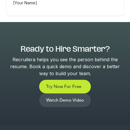
[Your Name]
Ready to Hire Smarter?
Recruitera helps you see the person behind the
resume. Book a quick demo and discover a better
way to build your team.
Try Now For Free
Watch Demo Video