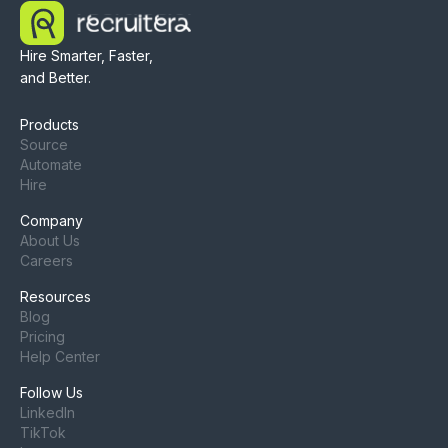
Hire Smarter, Faster,
and Better.
Products
Source
Automate
Hire
Company
About Us
Careers
Resources
Blog
Pricing
Help Center
Follow Us
LinkedIn
TikTok