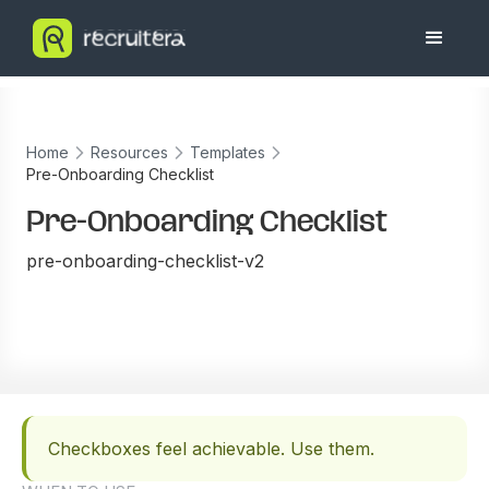
Home
Resources
Templates
Pre-Onboarding Checklist
Pre-Onboarding Checklist
pre-onboarding-checklist-v2
Checkboxes feel achievable. Use them.