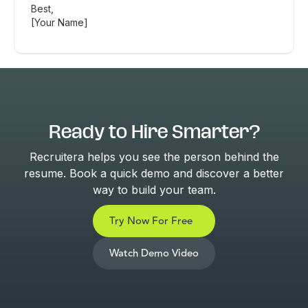
Best,
[Your Name]
Ready to Hire Smarter?
Recruitera helps you see the person behind the
resume. Book a quick demo and discover a better
way to build your team.
Try Now For Free
Watch Demo Video