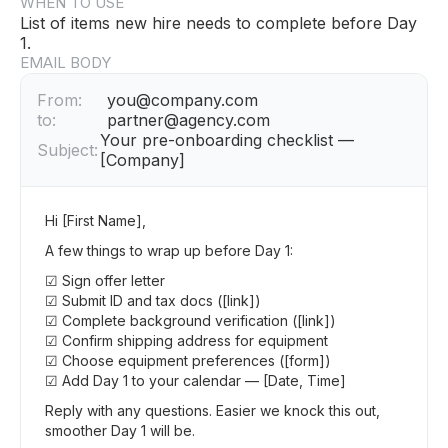
WHEN TO USE
List of items new hire needs to complete before Day
1.
EMAIL BODY
From:
you@company.com
to:
partner@agency.com
Your pre-onboarding checklist —
Subject:
[Company]
Hi [First Name],
A few things to wrap up before Day 1:
☑ Sign offer letter
☑ Submit ID and tax docs ([link])
☑ Complete background verification ([link])
☑ Confirm shipping address for equipment
☑ Choose equipment preferences ([form])
☑ Add Day 1 to your calendar — [Date, Time]
Reply with any questions. Easier we knock this out,
smoother Day 1 will be.