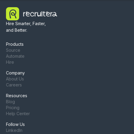
Hire Smarter, Faster,
and Better.
Products
Source
Automate
Hire
Company
About Us
Careers
Resources
Blog
Pricing
Help Center
Follow Us
LinkedIn