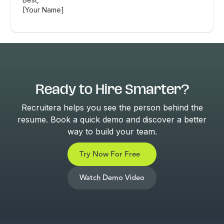
[Your Name]
Ready to Hire Smarter?
Recruitera helps you see the person behind the
resume. Book a quick demo and discover a better
way to build your team.
Try Now For Free
Watch Demo Video