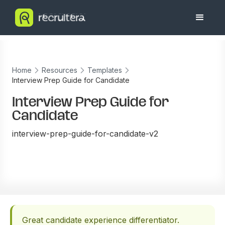
Home
Resources
Templates
Interview Prep Guide for Candidate
Interview Prep Guide for
Candidate
interview-prep-guide-for-candidate-v2
Great candidate experience differentiator.