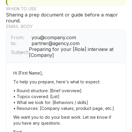
WHEN TO USE
Sharing a prep document or guide before a major
round.
EMAIL BODY
From:
you@company.com
to:
partner@agency.com
Preparing for your [Role] interview at
Subject:
[Company]
Hi [First Name],
To help you prepare, here's what to expect:
• Round structure: [Brief overview]
• Topics covered: [List]
• What we look for: [Behaviors / skills]
• Resources: [Company values, product page, etc.]
We want you to do your best work. Let me know if
you have any questions.
Best,