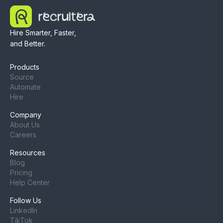
Hire Smarter, Faster,
and Better.
Products
Source
Automate
Hire
Company
About Us
Careers
Resources
Blog
Pricing
Help Center
Follow Us
LinkedIn
TikTok