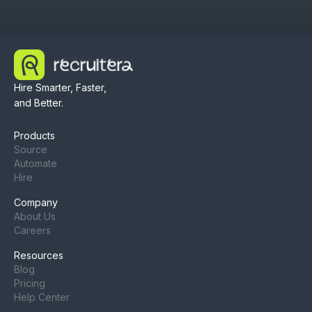
Hire Smarter, Faster,
and Better.
Products
Source
Automate
Hire
Company
About Us
Careers
Resources
Blog
Pricing
Help Center