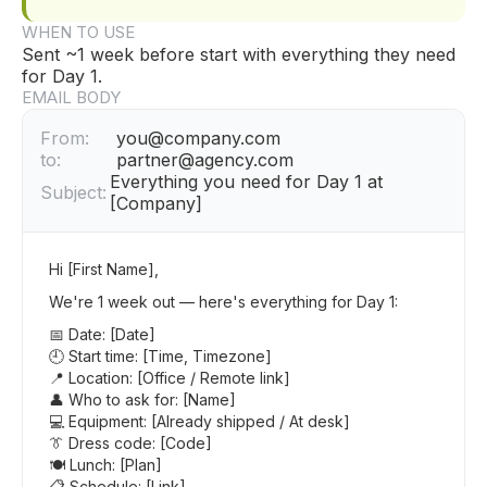
WHEN TO USE
Sent ~1 week before start with everything they need
for Day 1.
EMAIL BODY
From:
you@company.com
to:
partner@agency.com
Everything you need for Day 1 at
Subject:
[Company]
Hi [First Name],
We're 1 week out — here's everything for Day 1:
📅 Date: [Date]
🕘 Start time: [Time, Timezone]
📍 Location: [Office / Remote link]
👤 Who to ask for: [Name]
💻 Equipment: [Already shipped / At desk]
👔 Dress code: [Code]
🍽 Lunch: [Plan]
📋 Schedule: [Link]