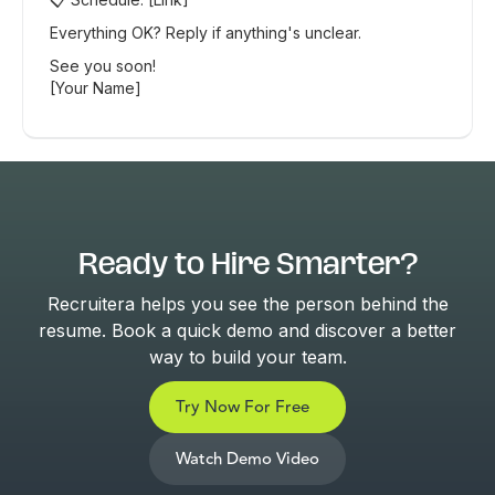
Everything OK? Reply if anything's unclear.
See you soon!
[Your Name]
Ready to Hire Smarter?
Recruitera helps you see the person behind the
resume. Book a quick demo and discover a better
way to build your team.
Try Now For Free
Watch Demo Video