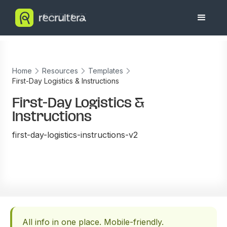
Home
Resources
Templates
First-Day Logistics & Instructions
First-Day Logistics &
Instructions
first-day-logistics-instructions-v2
All info in one place. Mobile-friendly.