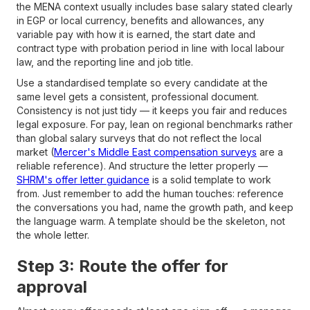
the MENA context usually includes base salary stated clearly
in EGP or local currency, benefits and allowances, any
variable pay with how it is earned, the start date and
contract type with probation period in line with local labour
law, and the reporting line and job title.
Use a standardised template so every candidate at the
same level gets a consistent, professional document.
Consistency is not just tidy — it keeps you fair and reduces
legal exposure. For pay, lean on regional benchmarks rather
than global salary surveys that do not reflect the local
market (
Mercer's Middle East compensation surveys
are a
reliable reference). And structure the letter properly —
SHRM's offer letter guidance
is a solid template to work
from. Just remember to add the human touches: reference
the conversations you had, name the growth path, and keep
the language warm. A template should be the skeleton, not
the whole letter.
Step 3: Route the offer for
approval