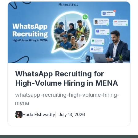
WhatsApp Recruiting for
High-Volume Hiring in MENA
whatsapp-recruiting-high-volume-hiring-
mena
Huda Elshwadfy
July 13, 2026