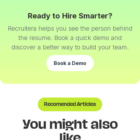
Ready to Hire Smarter?
Recruitera helps you see the person behind
the resume. Book a quick demo and
discover a better way to build your team.
Book a Demo
Recomended Articles
You might also
like