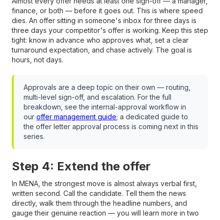
Almost every offer needs at least one sign-off — a manager,
finance, or both — before it goes out. This is where speed
dies. An offer sitting in someone's inbox for three days is
three days your competitor's offer is working. Keep this step
tight: know in advance who approves what, set a clear
turnaround expectation, and chase actively. The goal is
hours, not days.
Approvals are a deep topic on their own — routing,
multi-level sign-off, and escalation. For the full
breakdown, see the internal-approval workflow in
our
offer management guide
; a dedicated guide to
the offer letter approval process is coming next in this
series.
Step 4: Extend the offer
In MENA, the strongest move is almost always verbal first,
written second. Call the candidate. Tell them the news
directly, walk them through the headline numbers, and
gauge their genuine reaction — you will learn more in two