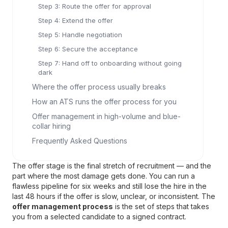
Step 3: Route the offer for approval
Step 4: Extend the offer
Step 5: Handle negotiation
Step 6: Secure the acceptance
Step 7: Hand off to onboarding without going
dark
Where the offer process usually breaks
How an ATS runs the offer process for you
Offer management in high-volume and blue-
collar hiring
Frequently Asked Questions
The offer stage is the final stretch of recruitment — and the
part where the most damage gets done. You can run a
flawless pipeline for six weeks and still lose the hire in the
last 48 hours if the offer is slow, unclear, or inconsistent. The
offer management process
is the set of steps that takes
you from a selected candidate to a signed contract.