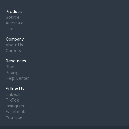
Products
Source
Automate
Hire
Company
About Us
Careers
Resources
Blog
Pricing
Help Center
Follow Us
LinkedIn
TikTok
Instagram
Facebook
YouTube