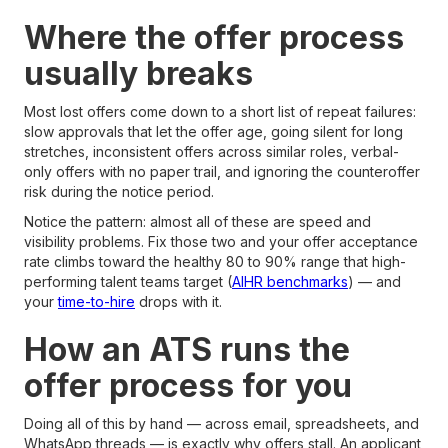
Where the offer process
usually breaks
Most lost offers come down to a short list of repeat failures:
slow approvals that let the offer age, going silent for long
stretches, inconsistent offers across similar roles, verbal-
only offers with no paper trail, and ignoring the counteroffer
risk during the notice period.
Notice the pattern: almost all of these are speed and
visibility problems. Fix those two and your offer acceptance
rate climbs toward the healthy 80 to 90% range that high-
performing talent teams target (
AIHR benchmarks
) — and
your
time-to-hire
drops with it.
How an ATS runs the
offer process for you
Doing all of this by hand — across email, spreadsheets, and
WhatsApp threads — is exactly why offers stall. An applicant