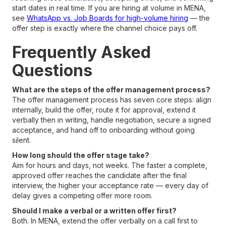
start dates in real time. If you are hiring at volume in MENA,
see
WhatsApp vs. Job Boards for high-volume hiring
— the
offer step is exactly where the channel choice pays off.
Frequently Asked
Questions
What are the steps of the offer management process?
The offer management process has seven core steps: align
internally, build the offer, route it for approval, extend it
verbally then in writing, handle negotiation, secure a signed
acceptance, and hand off to onboarding without going
silent.
How long should the offer stage take?
Aim for hours and days, not weeks. The faster a complete,
approved offer reaches the candidate after the final
interview, the higher your acceptance rate — every day of
delay gives a competing offer more room.
Should I make a verbal or a written offer first?
Both. In MENA, extend the offer verbally on a call first to