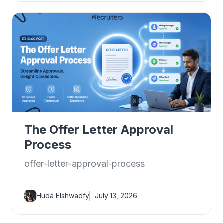
The Offer Letter Approval
Process
offer-letter-approval-process
Huda Elshwadfy
July 13, 2026