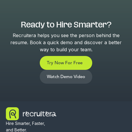
Ready to Hire Smarter?
Recruitera helps you see the person behind the
resume. Book a quick demo and discover a better
way to build your team.
Try Now For Free
Watch Demo Video
Hire Smarter, Faster,
and Better.