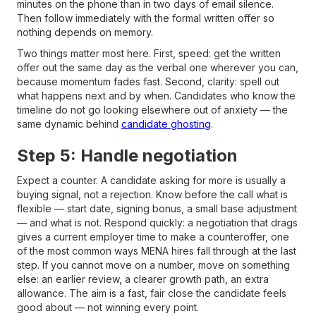
minutes on the phone than in two days of email silence.
Then follow immediately with the formal written offer so
nothing depends on memory.
Two things matter most here. First, speed: get the written
offer out the same day as the verbal one wherever you can,
because momentum fades fast. Second, clarity: spell out
what happens next and by when. Candidates who know the
timeline do not go looking elsewhere out of anxiety — the
same dynamic behind
candidate ghosting
.
Step 5: Handle negotiation
Expect a counter. A candidate asking for more is usually a
buying signal, not a rejection. Know before the call what is
flexible — start date, signing bonus, a small base adjustment
— and what is not. Respond quickly: a negotiation that drags
gives a current employer time to make a counteroffer, one
of the most common ways MENA hires fall through at the last
step. If you cannot move on a number, move on something
else: an earlier review, a clearer growth path, an extra
allowance. The aim is a fast, fair close the candidate feels
good about — not winning every point.