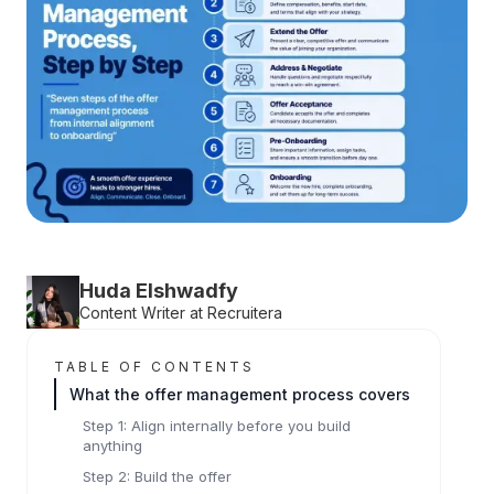
Huda Elshwadfy
Content Writer at Recruitera
TABLE OF CONTENTS
What the offer management process covers
Step 1: Align internally before you build
anything
Step 2: Build the offer