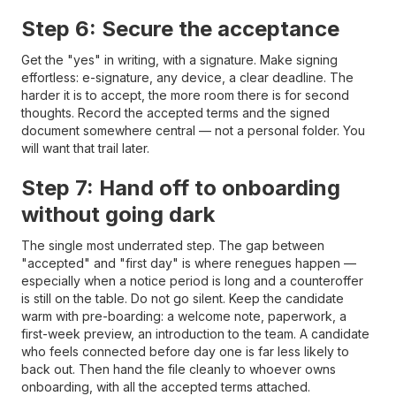
Step 6: Secure the acceptance
Get the "yes" in writing, with a signature. Make signing
effortless: e-signature, any device, a clear deadline. The
harder it is to accept, the more room there is for second
thoughts. Record the accepted terms and the signed
document somewhere central — not a personal folder. You
will want that trail later.
Step 7: Hand off to onboarding
without going dark
The single most underrated step. The gap between
"accepted" and "first day" is where renegues happen —
especially when a notice period is long and a counteroffer
is still on the table. Do not go silent. Keep the candidate
warm with pre-boarding: a welcome note, paperwork, a
first-week preview, an introduction to the team. A candidate
who feels connected before day one is far less likely to
back out. Then hand the file cleanly to whoever owns
onboarding, with all the accepted terms attached.