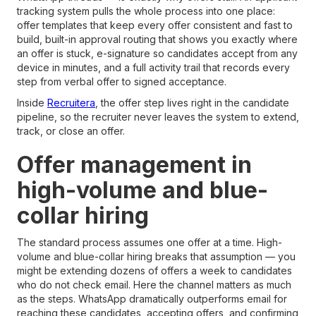
tracking system pulls the whole process into one place:
offer templates that keep every offer consistent and fast to
build, built-in approval routing that shows you exactly where
an offer is stuck, e-signature so candidates accept from any
device in minutes, and a full activity trail that records every
step from verbal offer to signed acceptance.
Inside
Recruitera
, the offer step lives right in the candidate
pipeline, so the recruiter never leaves the system to extend,
track, or close an offer.
Offer management in
high-volume and blue-
collar hiring
The standard process assumes one offer at a time. High-
volume and blue-collar hiring breaks that assumption — you
might be extending dozens of offers a week to candidates
who do not check email. Here the channel matters as much
as the steps. WhatsApp dramatically outperforms email for
reaching these candidates, accepting offers, and confirming