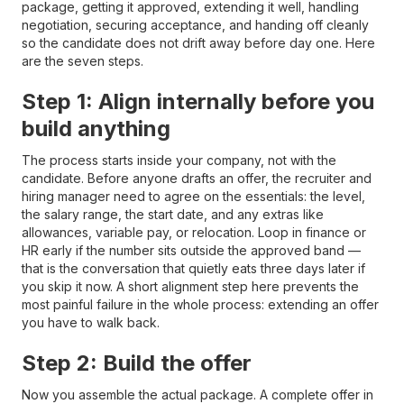
package, getting it approved, extending it well, handling
negotiation, securing acceptance, and handing off cleanly
so the candidate does not drift away before day one. Here
are the seven steps.
Step 1: Align internally before you
build anything
The process starts inside your company, not with the
candidate. Before anyone drafts an offer, the recruiter and
hiring manager need to agree on the essentials: the level,
the salary range, the start date, and any extras like
allowances, variable pay, or relocation. Loop in finance or
HR early if the number sits outside the approved band —
that is the conversation that quietly eats three days later if
you skip it now. A short alignment step here prevents the
most painful failure in the whole process: extending an offer
you have to walk back.
Step 2: Build the offer
Now you assemble the actual package. A complete offer in