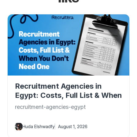
Recruitment Agencies in
Egypt: Costs, Full List & When
You Don't Need One
recruitment-agencies-egypt
Huda Elshwadfy
August 1, 2026