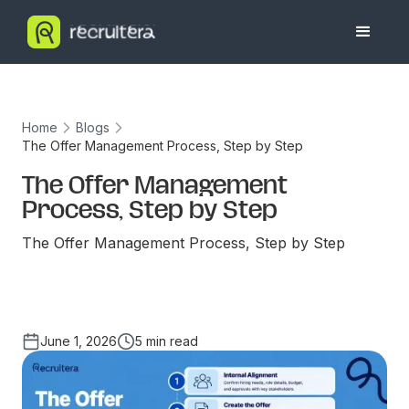
Home
Blogs
The Offer Management Process, Step by Step
The Offer Management
Process, Step by Step
The Offer Management Process, Step by Step
June 1, 2026
5 min read