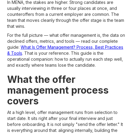
In MENA, the stakes are higher. Strong candidates are
usually interviewing in three or four places at once, and
counteroffers from a current employer are common. The
team that moves cleanly through the offer stage is the team
that wins.
For the full picture — what offer management is, the data on
declined offers, metrics, and tools — read our complete
guide:
What Is Offer Management? Process, Best Practices
& Tools
. That is your reference. This guide is the
operational companion: how to actually run each step well,
and exactly where teams lose the candidate.
What the offer
management process
covers
At a high level, offer management runs from selection to
start date. It sits right after your final interview and just
before onboarding. It is not simply "send the offer letter." It
is everything around that: aligning internally, building the