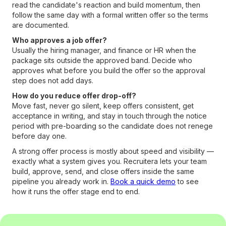
read the candidate's reaction and build momentum, then
follow the same day with a formal written offer so the terms
are documented.
Who approves a job offer?
Usually the hiring manager, and finance or HR when the
package sits outside the approved band. Decide who
approves what before you build the offer so the approval
step does not add days.
How do you reduce offer drop-off?
Move fast, never go silent, keep offers consistent, get
acceptance in writing, and stay in touch through the notice
period with pre-boarding so the candidate does not renege
before day one.
A strong offer process is mostly about speed and visibility —
exactly what a system gives you. Recruitera lets your team
build, approve, send, and close offers inside the same
pipeline you already work in.
Book a quick demo
to see
how it runs the offer stage end to end.