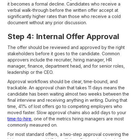
it becomes a formal decline. Candidates who receive a
verbal walk-through before the written offer accept at
significantly higher rates than those who receive a cold
document without any prior discussion.
Step 4: Internal Offer Approval
The offer should be reviewed and approved by the right
stakeholders before it goes to the candidate. Common
approvers include the recruiter, hiring manager, HR
manager, finance, department head, and for senior roles,
leadership or the CEO.
Approval workflows should be clear, time-bound, and
trackable. An approval chain that takes 11 days means the
candidate has been waiting almost two weeks between the
final interview and receiving anything in writing. During that
time, 41% of lost offers go to competing employers who
moved faster. Slow approval chains also add days to your
time-to-hire
, one of the metrics hiring managers are most
commonly measured on.
For most standard offers, a two-step approval covering the