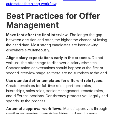
automates the hiring workflow
.
Best Practices for Offer
Management
Move fast after the final interview.
The longer the gap
between decision and offer, the higher the chance of losing
the candidate. Most strong candidates are interviewing
elsewhere simultaneously.
Align salary expectations early in the process.
Do not
wait until the offer stage to discover a salary mismatch.
Compensation conversations should happen at the first or
second interview stage so there are no surprises at the end.
Use standard offer templates for different role types.
Create templates for full-time roles, part-time roles,
internships, sales roles, senior management, remote roles,
and different locations. Consistency protects you legally and
speeds up the process.
Automate approval workflows.
Manual approvals through
email or messaging apps delay hiring and create gaps