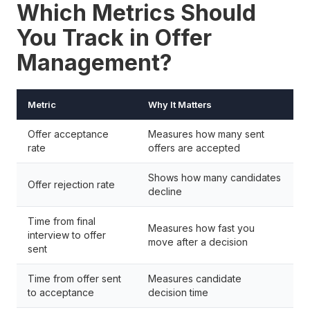
Which Metrics Should
You Track in Offer
Management?
Metric
Why It Matters
Offer acceptance
Measures how many sent
rate
offers are accepted
Shows how many candidates
Offer rejection rate
decline
Time from final
Measures how fast you
interview to offer
move after a decision
sent
Time from offer sent
Measures candidate
to acceptance
decision time