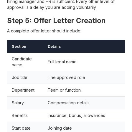
hiring manager and HR is sufficient. Every other level of
approval is a delay you are adding voluntarily.
Step 5: Offer Letter Creation
A complete offer letter should include:
Section
Details
Candidate
Full legal name
name
Job title
The approved role
Department
Team or function
Salary
Compensation details
Benefits
Insurance, bonus, allowances
Start date
Joining date