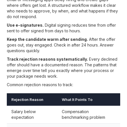
where offers get lost. A structured workflow makes it clear
who needs to approve, by when, and what happens if they
do not respond.
Use e-signatures.
Digital signing reduces time from offer
sent to offer signed from days to hours.
Keep the candidate warm after sending.
After the offer
goes out, stay engaged. Check in after 24 hours. Answer
questions quickly.
Track rejection reasons systematically.
Every declined
offer should have a documented reason. The patterns that
emerge over time tell you exactly where your process or
your package needs work.
Common rejection reasons to track:
Rejection Reason
What It Points To
Salary below
Compensation
expectation
benchmarking problem