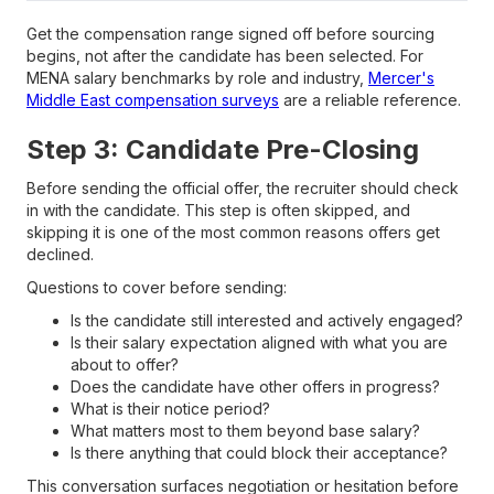
Get the compensation range signed off before sourcing
begins, not after the candidate has been selected. For
MENA salary benchmarks by role and industry,
Mercer's
Middle East compensation surveys
are a reliable reference.
Step 3: Candidate Pre-Closing
Before sending the official offer, the recruiter should check
in with the candidate. This step is often skipped, and
skipping it is one of the most common reasons offers get
declined.
Questions to cover before sending:
Is the candidate still interested and actively engaged?
Is their salary expectation aligned with what you are
about to offer?
Does the candidate have other offers in progress?
What is their notice period?
What matters most to them beyond base salary?
Is there anything that could block their acceptance?
This conversation surfaces negotiation or hesitation before