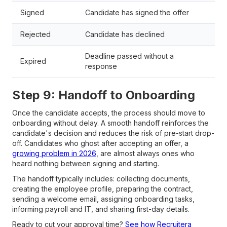
Signed
Candidate has signed the offer
Rejected
Candidate has declined
Deadline passed without a
Expired
response
Step 9: Handoff to Onboarding
Once the candidate accepts, the process should move to
onboarding without delay. A smooth handoff reinforces the
candidate's decision and reduces the risk of pre-start drop-
off. Candidates who ghost after accepting an offer, a
growing problem in 2026
, are almost always ones who
heard nothing between signing and starting.
The handoff typically includes: collecting documents,
creating the employee profile, preparing the contract,
sending a welcome email, assigning onboarding tasks,
informing payroll and IT, and sharing first-day details.
Ready to cut your approval time?
See how Recruitera