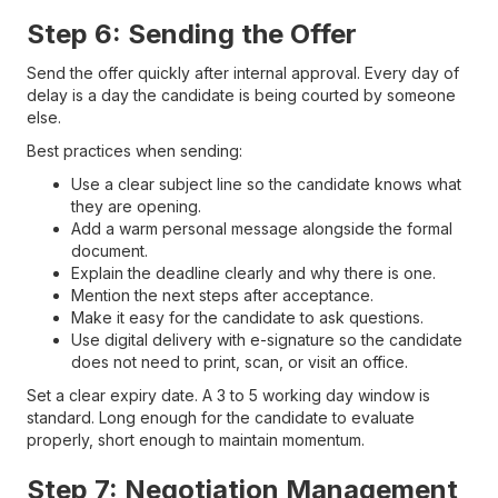
Step 6: Sending the Offer
Send the offer quickly after internal approval. Every day of
delay is a day the candidate is being courted by someone
else.
Best practices when sending:
Use a clear subject line so the candidate knows what
they are opening.
Add a warm personal message alongside the formal
document.
Explain the deadline clearly and why there is one.
Mention the next steps after acceptance.
Make it easy for the candidate to ask questions.
Use digital delivery with e-signature so the candidate
does not need to print, scan, or visit an office.
Set a clear expiry date. A 3 to 5 working day window is
standard. Long enough for the candidate to evaluate
properly, short enough to maintain momentum.
Step 7: Negotiation Management