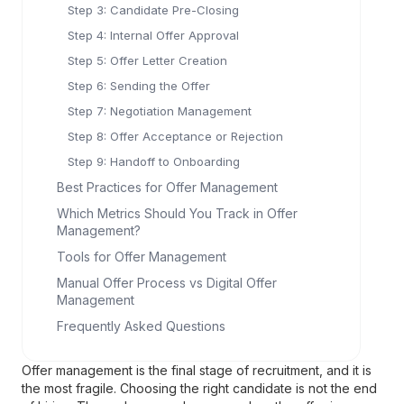
Step 3: Candidate Pre-Closing
Step 4: Internal Offer Approval
Step 5: Offer Letter Creation
Step 6: Sending the Offer
Step 7: Negotiation Management
Step 8: Offer Acceptance or Rejection
Step 9: Handoff to Onboarding
Best Practices for Offer Management
Which Metrics Should You Track in Offer
Management?
Tools for Offer Management
Manual Offer Process vs Digital Offer
Management
Frequently Asked Questions
Offer management is the final stage of recruitment, and it is
the most fragile. Choosing the right candidate is not the end