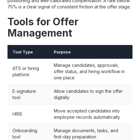
positioning and well-calibrated compensation. A rate below
75% is a clear signal of consistent friction at the offer stage.
Tools for Offer
Management
Tool Type
Purpose
Manage candidates, approvals,
ATS or hiring
offer status, and hiring workflow in
platform
one place
E-signature
Allow candidates to sign the offer
tool
digitally
Move accepted candidates into
HRIS
employee records automatically
Onboarding
Manage documents, tasks, and
tool
first-day preparation