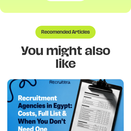
Recomended Articles
You might also
like