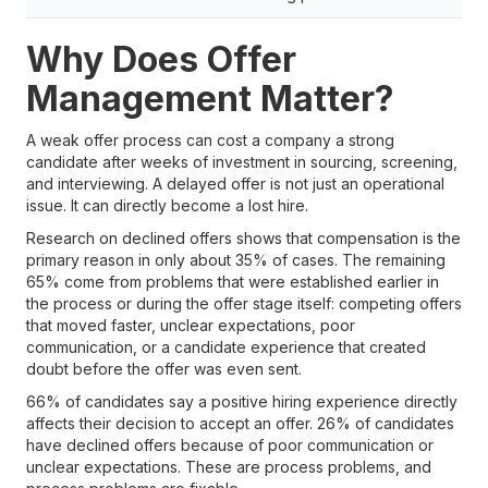
Why Does Offer
Management Matter?
A weak offer process can cost a company a strong
candidate after weeks of investment in sourcing, screening,
and interviewing. A delayed offer is not just an operational
issue. It can directly become a lost hire.
Research on declined offers shows that compensation is the
primary reason in only about 35% of cases. The remaining
65% come from problems that were established earlier in
the process or during the offer stage itself: competing offers
that moved faster, unclear expectations, poor
communication, or a candidate experience that created
doubt before the offer was even sent.
66% of candidates say a positive hiring experience directly
affects their decision to accept an offer. 26% of candidates
have declined offers because of poor communication or
unclear expectations. These are process problems, and