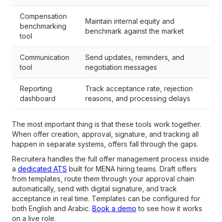
Compensation
Maintain internal equity and
benchmarking
benchmark against the market
tool
Communication
Send updates, reminders, and
tool
negotiation messages
Reporting
Track acceptance rate, rejection
dashboard
reasons, and processing delays
The most important thing is that these tools work together.
When offer creation, approval, signature, and tracking all
happen in separate systems, offers fall through the gaps.
Recruitera handles the full offer management process inside
a
dedicated ATS
built for MENA hiring teams. Draft offers
from templates, route them through your approval chain
automatically, send with digital signature, and track
acceptance in real time. Templates can be configured for
both English and Arabic.
Book a demo
to see how it works
on a live role.