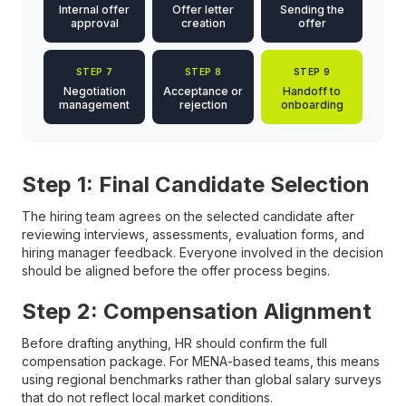
Internal offer
Offer letter
Sending the
approval
creation
offer
STEP 7
STEP 8
STEP 9
Negotiation
Acceptance or
Handoff to
management
rejection
onboarding
Step 1: Final Candidate Selection
The hiring team agrees on the selected candidate after
reviewing interviews, assessments, evaluation forms, and
hiring manager feedback. Everyone involved in the decision
should be aligned before the offer process begins.
Step 2: Compensation Alignment
Before drafting anything, HR should confirm the full
compensation package. For MENA-based teams, this means
using regional benchmarks rather than global salary surveys
that do not reflect local market conditions.