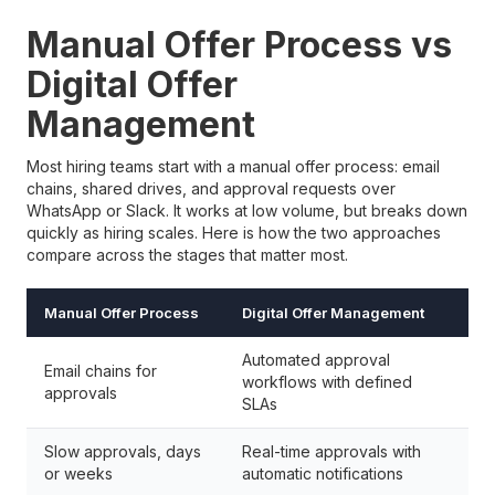
Manual Offer Process vs
Digital Offer
Management
Most hiring teams start with a manual offer process: email
chains, shared drives, and approval requests over
WhatsApp or Slack. It works at low volume, but breaks down
quickly as hiring scales. Here is how the two approaches
compare across the stages that matter most.
Manual Offer Process
Digital Offer Management
Automated approval
Email chains for
workflows with defined
approvals
SLAs
Slow approvals, days
Real-time approvals with
or weeks
automatic notifications