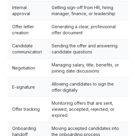
Internal
Getting sign-off from HR, hiring
approval
manager, finance, or leadership
Offer letter
Generating a clear, professional
creation
offer document
Candidate
Sending the offer and answering
communication
candidate questions
Managing salary, title, benefits, or
Negotiation
joining date discussions
Allowing candidates to sign the
E-signature
offer digitally
Monitoring offers that are sent,
Offer tracking
viewed, accepted, rejected, or
expired
Onboarding
Moving accepted candidates into
handoff
the onboarding process