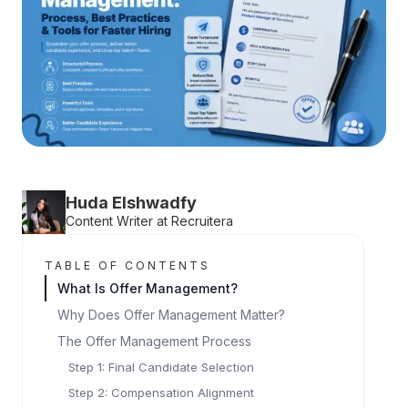
Huda Elshwadfy
Content Writer at Recruitera
TABLE OF CONTENTS
What Is Offer Management?
Why Does Offer Management Matter?
The Offer Management Process
Step 1: Final Candidate Selection
Step 2: Compensation Alignment