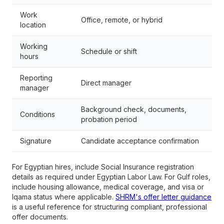
Work
Office, remote, or hybrid
location
Working
Schedule or shift
hours
Reporting
Direct manager
manager
Background check, documents,
Conditions
probation period
Signature
Candidate acceptance confirmation
For Egyptian hires, include Social Insurance registration
details as required under Egyptian Labor Law. For Gulf roles,
include housing allowance, medical coverage, and visa or
Iqama status where applicable.
SHRM's offer letter guidance
is a useful reference for structuring compliant, professional
offer documents.