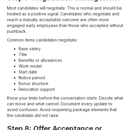
Most candidates will negotiate. This is normal and should be
treated as a positive signal. Candidates who negotiate and
reach a mutually acceptable outcome are often more
engaged early employees than those who accepted without
pushback.
Common items candidates negotiate:
Base salary
Title
Benefits or allowances
Work model
Start date
Notice period
Bonus structure
Relocation support
Know your limits before the conversation starts. Decide what
can move and what cannot. Document every update to
avoid confusion. Avoid reopening package elements that
the candidate did not raise.
Step 8: Offer Acceptance or