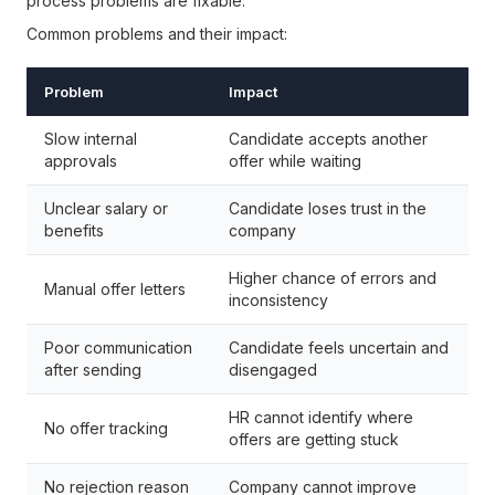
process problems are fixable.
Common problems and their impact:
Problem
Impact
Slow internal
Candidate accepts another
approvals
offer while waiting
Unclear salary or
Candidate loses trust in the
benefits
company
Higher chance of errors and
Manual offer letters
inconsistency
Poor communication
Candidate feels uncertain and
after sending
disengaged
HR cannot identify where
No offer tracking
offers are getting stuck
No rejection reason
Company cannot improve