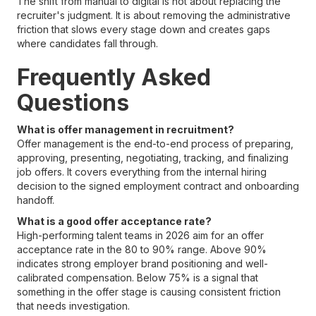
The shift from manual to digital is not about replacing the
recruiter's judgment. It is about removing the administrative
friction that slows every stage down and creates gaps
where candidates fall through.
Frequently Asked
Questions
What is offer management in recruitment?
Offer management is the end-to-end process of preparing,
approving, presenting, negotiating, tracking, and finalizing
job offers. It covers everything from the internal hiring
decision to the signed employment contract and onboarding
handoff.
What is a good offer acceptance rate?
High-performing talent teams in 2026 aim for an offer
acceptance rate in the 80 to 90% range. Above 90%
indicates strong employer brand positioning and well-
calibrated compensation. Below 75% is a signal that
something in the offer stage is causing consistent friction
that needs investigation.