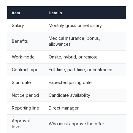
Item
Details
Salary
Monthly gross or net salary
Medical insurance, bonus,
Benefits
allowances
Work model
Onsite, hybrid, or remote
Contract type
Full-time, part-time, or contractor
Start date
Expected joining date
Notice period
Candidate availability
Reporting line
Direct manager
Approval
Who must approve the offer
level