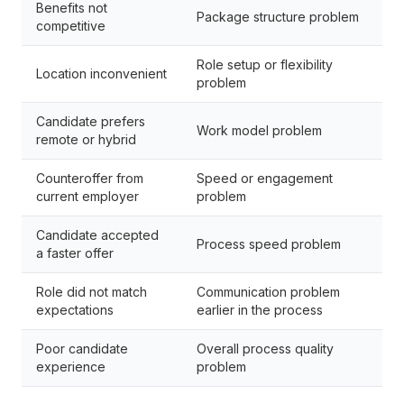
Benefits not
Package structure problem
competitive
Role setup or flexibility
Location inconvenient
problem
Candidate prefers
Work model problem
remote or hybrid
Counteroffer from
Speed or engagement
current employer
problem
Candidate accepted
Process speed problem
a faster offer
Role did not match
Communication problem
expectations
earlier in the process
Poor candidate
Overall process quality
experience
problem