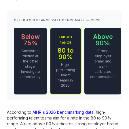
OFFER ACCEPTANCE RATE BENCHMARK — 2026
Below
Above
TARGET
75%
90%
RANGE
80 to
Consistent
Strong
90%
friction at
employer
the offer
brand and
High-
stage.
well-
performing
Investigate
calibrated
talent
immediately.
compensation.
teams in
2026.
According to
AIHR's 2026 benchmarking data
, high-
performing talent teams aim for a rate in the 80 to 90%
range. A rate above 90% indicates strong employer brand