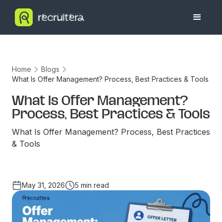
Home
Blogs
What Is Offer Management? Process, Best Practices & Tools
What Is Offer Management?
Process, Best Practices & Tools
What Is Offer Management? Process, Best Practices
& Tools
May 31, 2026
5 min read