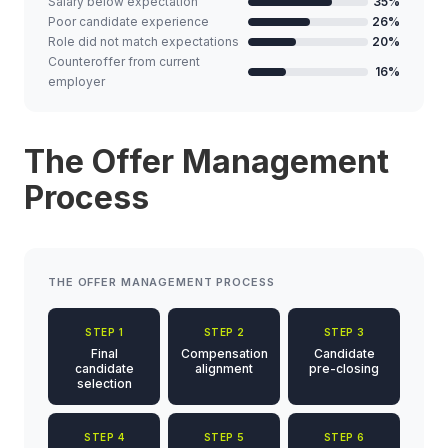
Salary below expectation
35%
Poor candidate experience
26%
Role did not match expectations
20%
Counteroffer from current
16%
employer
The Offer Management
Process
THE OFFER MANAGEMENT PROCESS
STEP 1
STEP 2
STEP 3
Final
Compensation
Candidate
candidate
alignment
pre-closing
selection
STEP 4
STEP 5
STEP 6