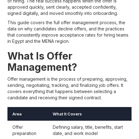
of hiring. The real success happens when the offer is
approved quickly, sent clearly, accepted confidently,
signed digitally, and moved smoothly into onboarding.
This guide covers the full offer management process, the
data on why candidates decline offers, and the practices
that consistently improve acceptance rates for hiring teams
in Egypt and the MENA region.
What Is Offer
Management?
Offer management is the process of preparing, approving,
sending, negotiating, tracking, and finalizing job offers. It
covers everything that happens between selecting a
candidate and receiving their signed contract.
Area
What It Covers
Offer
Defining salary, title, benefits, start
preparation
date, and work model