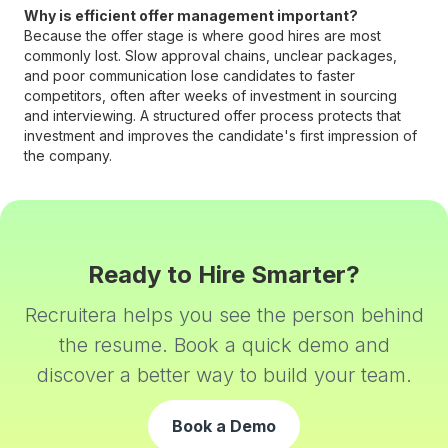
Why is efficient offer management important?
Because the offer stage is where good hires are most
commonly lost. Slow approval chains, unclear packages,
and poor communication lose candidates to faster
competitors, often after weeks of investment in sourcing
and interviewing. A structured offer process protects that
investment and improves the candidate's first impression of
the company.
Ready to Hire Smarter?
Recruitera helps you see the person behind
the resume. Book a quick demo and
discover a better way to build your team.
Book a Demo