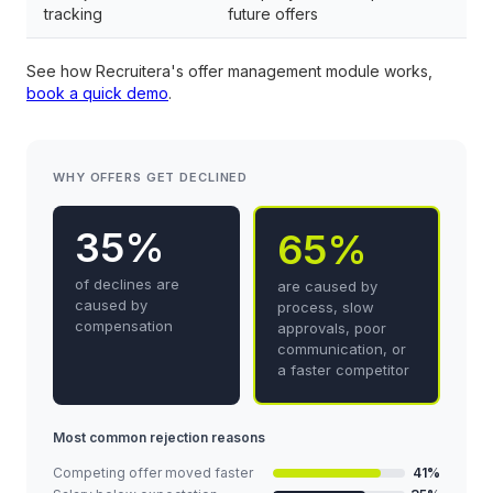
tracking
future offers
See how Recruitera's offer management module works,
book a quick demo
.
WHY OFFERS GET DECLINED
35%
65%
of declines are
are caused by
caused by
process, slow
compensation
approvals, poor
communication, or
a faster competitor
Most common rejection reasons
Competing offer moved faster
41%