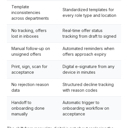
Template
Standardized templates for
inconsistencies
every role type and location
across departments
No tracking, offers
Real-time offer status
lost in inboxes
tracking from draft to signed
Manual follow-up on
Automated reminders when
unsigned offers
offers approach expiry
Print, sign, scan for
Digital e-signature from any
acceptance
device in minutes
No rejection reason
Structured decline tracking
data
with reason codes
Handoff to
Automatic trigger to
onboarding done
onboarding workflow on
manually
acceptance