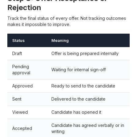
Rejection
Track the final status of every offer. Not tracking outcomes
makes it impossible to improve.
Status
Meaning
Draft
Offer is being prepared internally
Pending
Waiting for internal sign-off
approval
Approved
Ready to send to the candidate
Sent
Delivered to the candidate
Viewed
Candidate has opened it
Candidate has agreed verbally or in
Accepted
writing