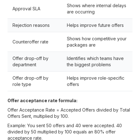
Shows where internal delays
Approval SLA
are occurring
Rejection reasons
Helps improve future offers
Shows how competitive your
Counteroffer rate
packages are
Offer drop-off by
Identifies which teams have
department
the biggest problems
Offer drop-off by
Helps improve role-specific
role type
offers
Offer acceptance rate formula:
Offer Acceptance Rate = Accepted Offers divided by Total
Offers Sent, multiplied by 100.
Example: You sent 50 offers and 40 were accepted. 40
divided by 50 multiplied by 100 equals an 80% offer
acceptance rate.