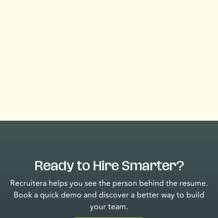
Ready to Hire Smarter?
Recruitera helps you see the person behind the resume.
Book a quick demo and discover a better way to build
your team.