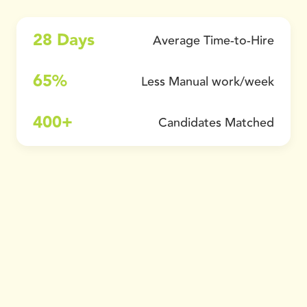
28 Days
Average Time-to-Hire
65%
Less Manual work/week
400+
Candidates Matched