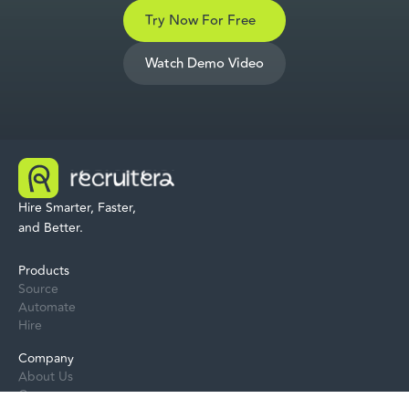
Try Now For Free
Watch Demo Video
Hire Smarter, Faster,
and Better.
Products
Source
Automate
Hire
Company
About Us
Careers