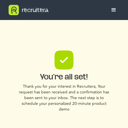
You’re all set!
Thank you for your interest in Recruitera, Your
request has been received and a confirmation has
been sent to your inbox. The next step is to
schedule your personalized 20-minute product
demo