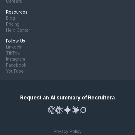
Careers
Resources
Blog
Pricing
Help Center
Follow Us
LinkedIn
TikTok
Instagram
Facebook
YouTube
Request an AI summary of Recruitera
Privacy Policy