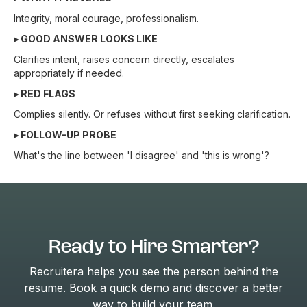
Integrity, moral courage, professionalism.
▸ GOOD ANSWER LOOKS LIKE
Clarifies intent, raises concern directly, escalates
appropriately if needed.
▸ RED FLAGS
Complies silently. Or refuses without first seeking clarification.
▸ FOLLOW-UP PROBE
What's the line between 'I disagree' and 'this is wrong'?
Ready to Hire Smarter?
Recruitera helps you see the person behind the
resume. Book a quick demo and discover a better
way to build your team.