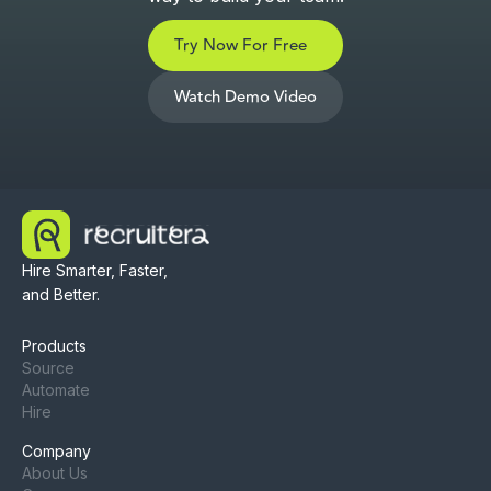
Try Now For Free
Watch Demo Video
Hire Smarter, Faster,
and Better.
Products
Source
Automate
Hire
Company
About Us