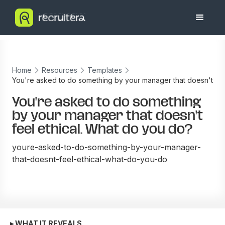
Home
Resources
Templates
You're asked to do something by your manager that doesn't
feel ethical. What do you do?
You're asked to do something
by your manager that doesn't
feel ethical. What do you do?
youre-asked-to-do-something-by-your-manager-
that-doesnt-feel-ethical-what-do-you-do
▸ WHAT IT REVEALS