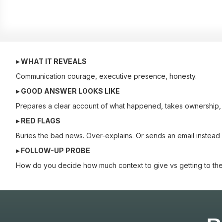
▸ WHAT IT REVEALS
Communication courage, executive presence, honesty.
▸ GOOD ANSWER LOOKS LIKE
Prepares a clear account of what happened, takes ownership, l
▸ RED FLAGS
Buries the bad news. Over-explains. Or sends an email instead 
▸ FOLLOW-UP PROBE
How do you decide how much context to give vs getting to the