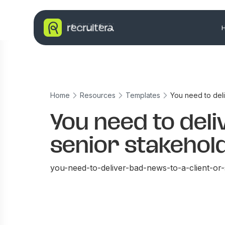
Home
Resources
Templates
You need to deli
You need to deli
senior stakehold
you-need-to-deliver-bad-news-to-a-client-or