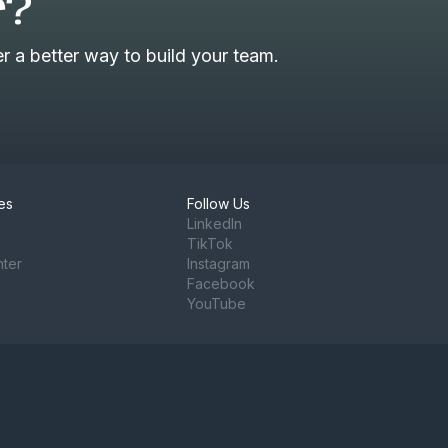
r?
 a better way to build your team.
es
Follow Us
LinkedIn
TikTok
nter
Instagram
Facebook
YouTube