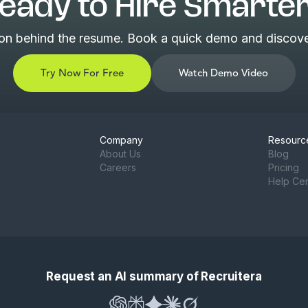
eady to Hire Smarte
son behind the resume. Book a quick demo and discover
Try Now For Free
Watch Demo Video
Company
Resourc
About Us
Blog
Careers
Pricing
Help Ce
Request an AI summary of Recruitera