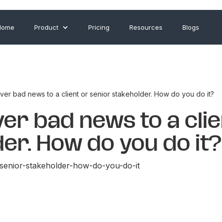
Home
Product
Pricing
Resources
Blogs
ver bad news to a client or senior stakeholder. How do you do it?
ver bad news to a clie
er. How do you do it?
-senior-stakeholder-how-do-you-do-it