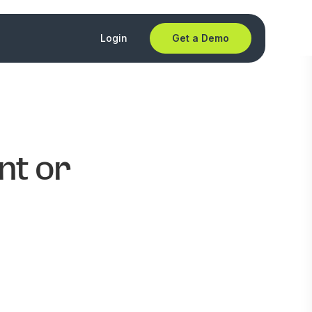
Login
Get a Demo
nt or