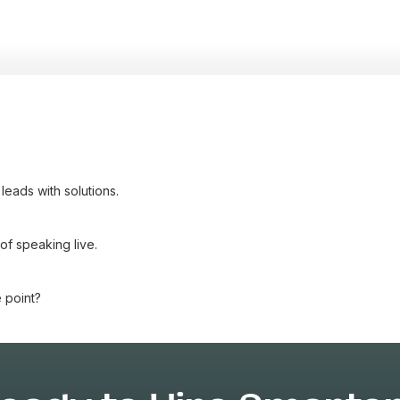
eads with solutions.
of speaking live.
 point?