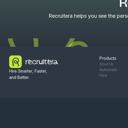
R
Recruitera helps you see the per
Products
Source
Automate
Hire Smarter, Faster,
Hire
and Better.