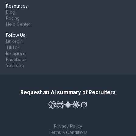
Resources
Blog
Pricing
Help Center
Follow Us
LinkedIn
TikTok
Instagram
Facebook
YouTube
Request an AI summary of Recruitera
Privacy Policy
Terms & Conditions