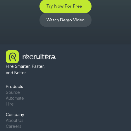
Try Now For Free
Watch Demo Video
Hire Smarter, Faster,
and Better.
Products
Source
Automate
Hire
Company
About Us
Careers