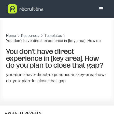
Home
Resources
Templates
You don't have direct experience in [key area]. How do
you plan to close that gap?
You don't have direct
experience in [key area]. How
do you plan to close that gap?
you-dont-have-direct-experience-in-key-area-how-
do-you-plan-to-close-that-gap
▸ WHAT IT REVEALS