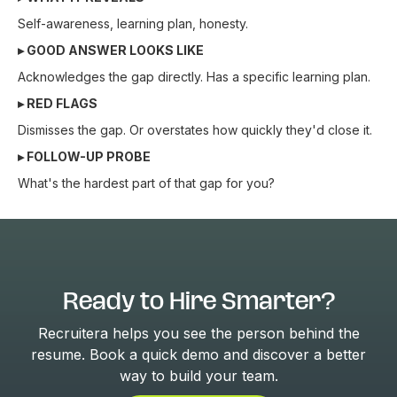
Self-awareness, learning plan, honesty.
▸ GOOD ANSWER LOOKS LIKE
Acknowledges the gap directly. Has a specific learning plan.
▸ RED FLAGS
Dismisses the gap. Or overstates how quickly they'd close it.
▸ FOLLOW-UP PROBE
What's the hardest part of that gap for you?
Ready to Hire Smarter?
Recruitera helps you see the person behind the
resume. Book a quick demo and discover a better
way to build your team.