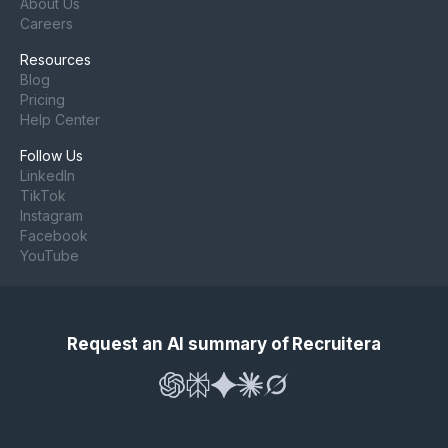
About Us
Careers
Resources
Blog
Pricing
Help Center
Follow Us
LinkedIn
TikTok
Instagram
Facebook
YouTube
Request an AI summary of Recruitera