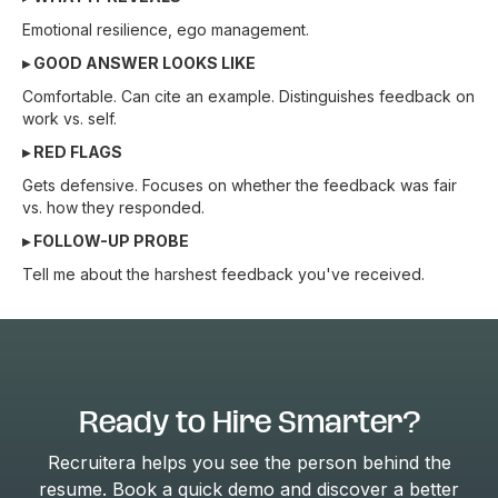
Emotional resilience, ego management.
▸ GOOD ANSWER LOOKS LIKE
Comfortable. Can cite an example. Distinguishes feedback on
work vs. self.
▸ RED FLAGS
Gets defensive. Focuses on whether the feedback was fair
vs. how they responded.
▸ FOLLOW-UP PROBE
Tell me about the harshest feedback you've received.
Ready to Hire Smarter?
Recruitera helps you see the person behind the
resume. Book a quick demo and discover a better