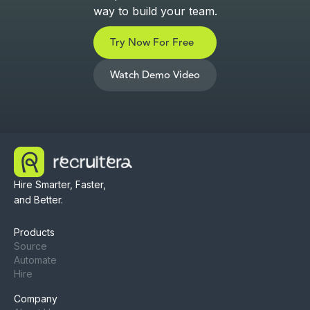
way to build your team.
Try Now For Free
Watch Demo Video
Hire Smarter, Faster,
and Better.
Products
Source
Automate
Hire
Company