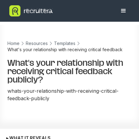
Home
Resources
Templates
What's your relationship with receiving critical feedback
publicly?
What's your relationship with
receiving critical feedback
publicly?
whats-your-relationship-with-receiving-critical-
feedback-publicly
▸ WHAT IT REVEALS