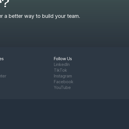
r?
 a better way to build your team.
es
Follow Us
LinkedIn
TikTok
nter
Instagram
Facebook
YouTube