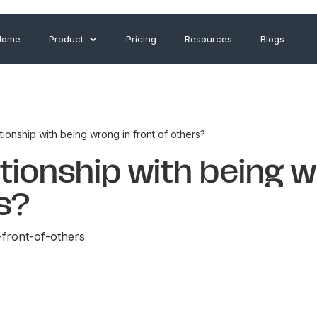
Home
Product
Pricing
Resources
Blogs
tionship with being wrong in front of others?
ationship with being 
rs?
-front-of-others