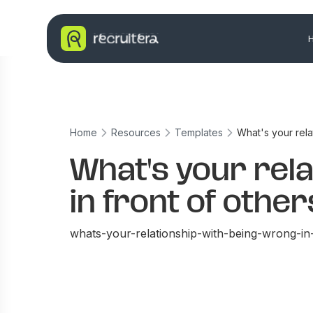
Home
Resources
Templates
What's your rela
What's your rel
in front of othe
whats-your-relationship-with-being-wrong-in