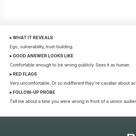
▸ WHAT IT REVEALS
Ego, vulnerability, trust-building.
▸ GOOD ANSWER LOOKS LIKE
Comfortable enough to be wrong publicly. Sees it as human.
▸ RED FLAGS
Very uncomfortable. Or so indifferent they're cavalier about ac
▸ FOLLOW-UP PROBE
Tell me about a time you were wrong in front of a senior audie