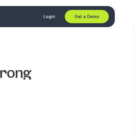
Login
Get a Demo
wrong