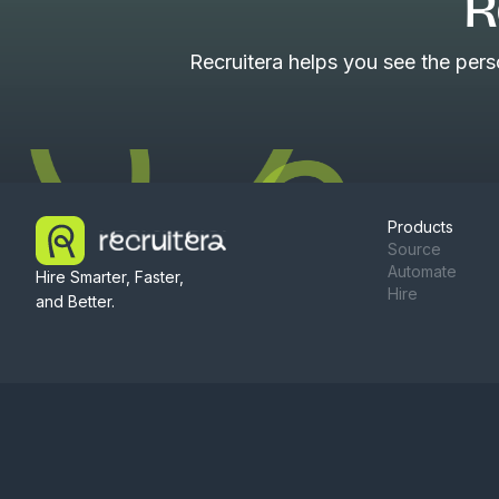
R
Recruitera helps you see the per
Products
Source
Automate
Hire Smarter, Faster,
Hire
and Better.