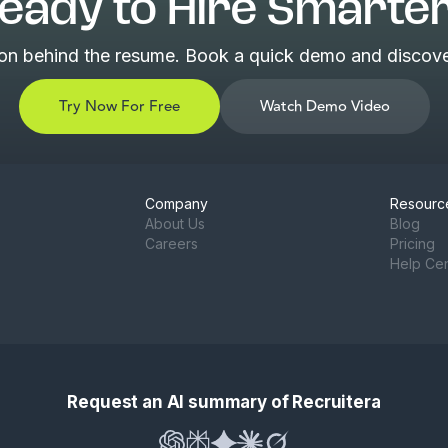
eady to Hire Smarte
son behind the resume. Book a quick demo and discover
Try Now For Free
Watch Demo Video
Company
Resourc
About Us
Blog
Careers
Pricing
Help Ce
Request an AI summary of Recruitera