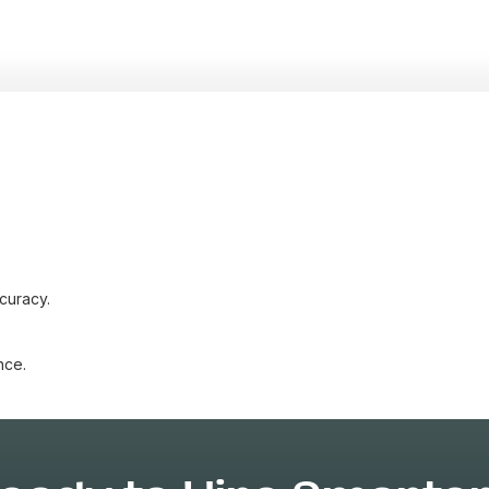
curacy.
nce.