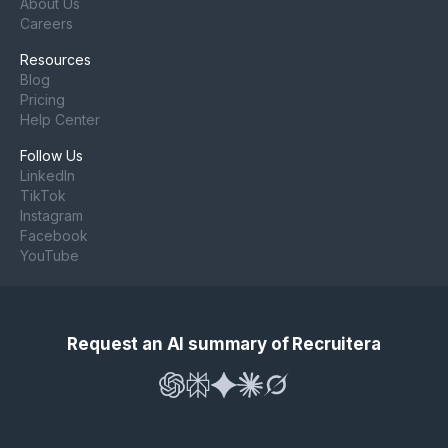
About Us
Careers
Resources
Blog
Pricing
Help Center
Follow Us
LinkedIn
TikTok
Instagram
Facebook
YouTube
Request an AI summary of Recruitera