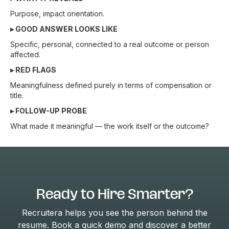
Purpose, impact orientation.
▸ GOOD ANSWER LOOKS LIKE
Specific, personal, connected to a real outcome or person
affected.
▸ RED FLAGS
Meaningfulness defined purely in terms of compensation or
title.
▸ FOLLOW-UP PROBE
What made it meaningful — the work itself or the outcome?
Ready to Hire Smarter?
Recruitera helps you see the person behind the
resume. Book a quick demo and discover a better