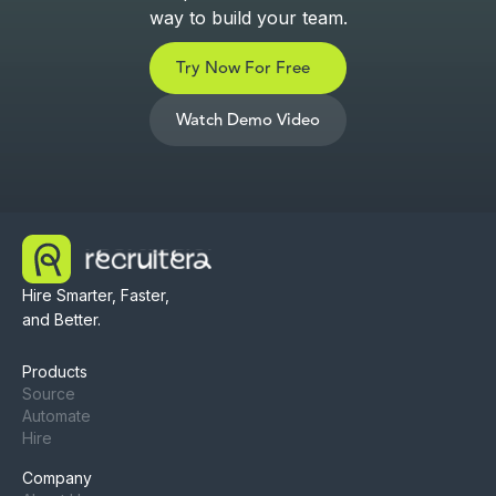
way to build your team.
Try Now For Free
Watch Demo Video
Hire Smarter, Faster,
and Better.
Products
Source
Automate
Hire
Company