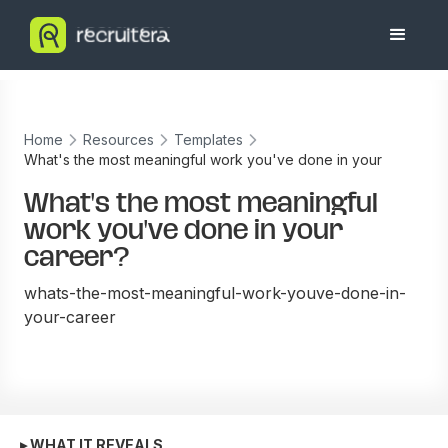
Home
Resources
Templates
What's the most meaningful work you've done in your
career?
What's the most meaningful
work you've done in your
career?
whats-the-most-meaningful-work-youve-done-in-
your-career
▸ WHAT IT REVEALS