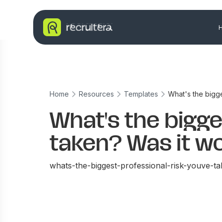
Home
Resources
Templates
What's the bigge
What's the bigge
taken? Was it wo
whats-the-biggest-professional-risk-youve-ta