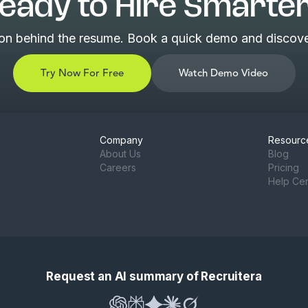
eady to Hire Smarte
son behind the resume. Book a quick demo and discover
Try Now For Free
Watch Demo Video
Company
Resourc
About Us
Blog
Careers
Pricing
Help Ce
Request an AI summary of Recruitera