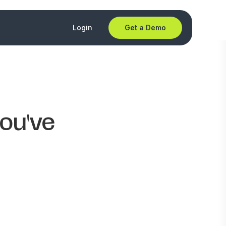
Login
Get a Demo
you've