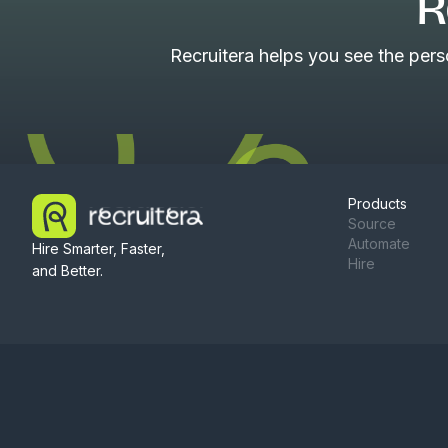
R
Recruitera helps you see the per
Products
Source
Automate
Hire Smarter, Faster,
Hire
and Better.