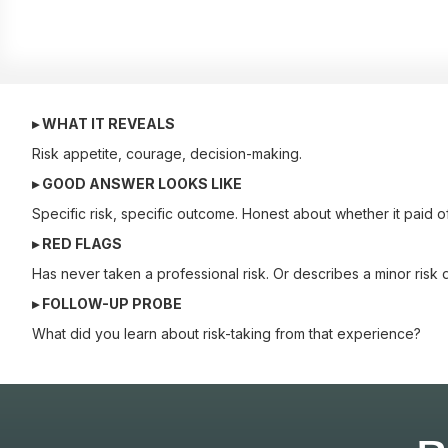
▸ WHAT IT REVEALS
Risk appetite, courage, decision-making.
▸ GOOD ANSWER LOOKS LIKE
Specific risk, specific outcome. Honest about whether it paid of
▸ RED FLAGS
Has never taken a professional risk. Or describes a minor risk d
▸ FOLLOW-UP PROBE
What did you learn about risk-taking from that experience?