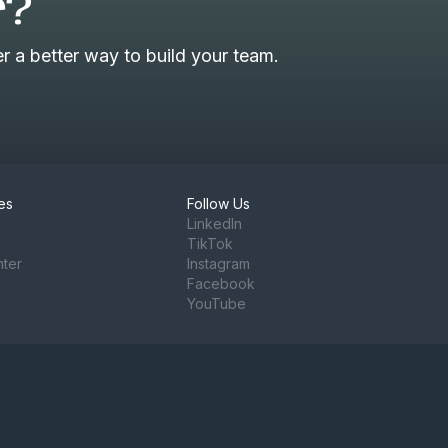
r?
 a better way to build your team.
es
Follow Us
LinkedIn
TikTok
nter
Instagram
Facebook
YouTube