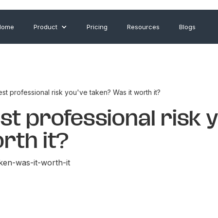
Home
Product
Pricing
Resources
Blogs
st professional risk you've taken? Was it worth it?
st professional risk 
rth it?
ken-was-it-worth-it