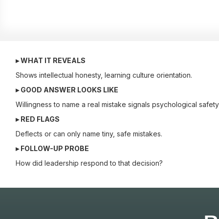
▸ WHAT IT REVEALS
Shows intellectual honesty, learning culture orientation.
▸ GOOD ANSWER LOOKS LIKE
Willingness to name a real mistake signals psychological safety
▸ RED FLAGS
Deflects or can only name tiny, safe mistakes.
▸ FOLLOW-UP PROBE
How did leadership respond to that decision?