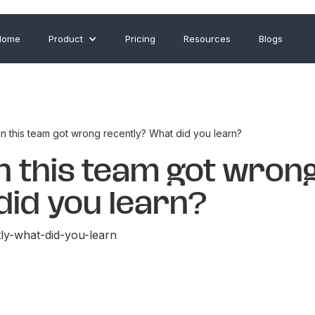
Home
Product
Pricing
Resources
Blogs
n this team got wrong recently? What did you learn?
on this team got wron
did you learn?
ly-what-did-you-learn