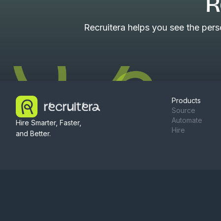
R
Recruitera helps you see the per
Products
Source
Automate
Hire Smarter, Faster,
Hire
and Better.