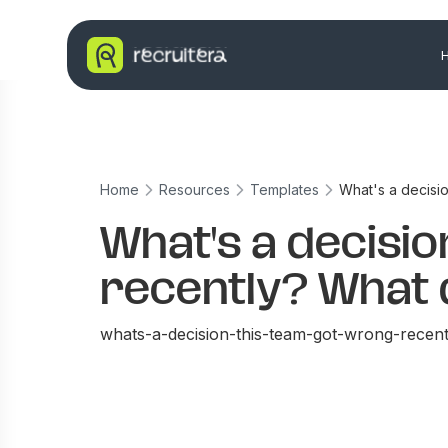
Home
Resources
Templates
What's a decisio
What's a decisi
recently? What 
whats-a-decision-this-team-got-wrong-recent