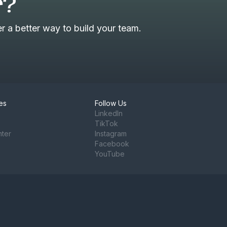
r?
 a better way to build your team.
es
Follow Us
LinkedIn
TikTok
nter
Instagram
Facebook
YouTube