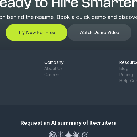
eady to Hire Smarte
son behind the resume. Book a quick demo and discover
Try Now For Free
Watch Demo Video
Company
Resourc
About Us
Blog
Careers
Pricing
Help Ce
Request an AI summary of Recruitera