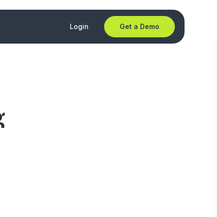
Login
Get a Demo
g