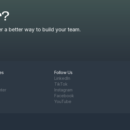
r?
 a better way to build your team.
es
Follow Us
LinkedIn
TikTok
nter
Instagram
Facebook
YouTube