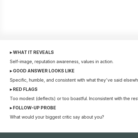
▸ WHAT IT REVEALS
Self-image, reputation awareness, values in action.
▸ GOOD ANSWER LOOKS LIKE
Specific, humble, and consistent with what they've said elsewhe
▸ RED FLAGS
Too modest (deflects) or too boastful. Inconsistent with the rest
▸ FOLLOW-UP PROBE
What would your biggest critic say about you?