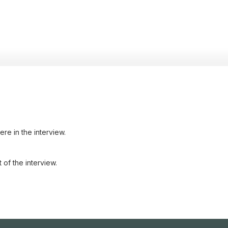
re in the interview.
 of the interview.