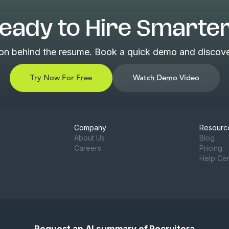
eady to Hire Smarte
son behind the resume. Book a quick demo and discover
Try Now For Free
Watch Demo Video
Company
Resourc
About Us
Blog
Careers
Pricing
Help Ce