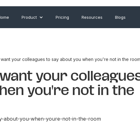
Home
Product
Pricing
Resources
Blogs
want your colleagues to say about you when you're not in the roo
want your colleagues
en you're not in the
ay-about-you-when-youre-not-in-the-room