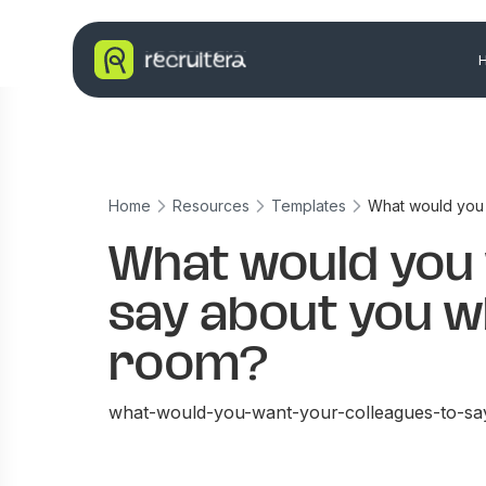
Home
Resources
Templates
What would you 
What would you 
say about you wh
room?
what-would-you-want-your-colleagues-to-s