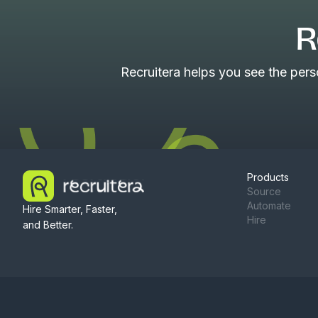
R
Recruitera helps you see the per
Products
Source
Automate
Hire Smarter, Faster,
Hire
and Better.