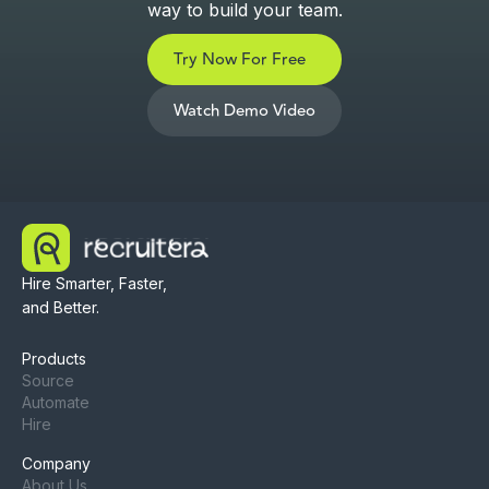
way to build your team.
Try Now For Free
Watch Demo Video
Hire Smarter, Faster,
and Better.
Products
Source
Automate
Hire
Company
About Us