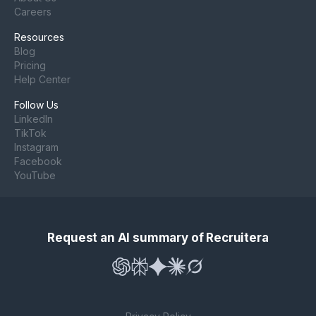
Careers
Resources
Blog
Pricing
Help Center
Follow Us
LinkedIn
TikTok
Instagram
Facebook
YouTube
Request an AI summary of Recruitera