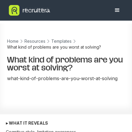
Home
Resources
Templates
What kind of problems are you worst at solving?
What kind of problems are you
worst at solving?
what-kind-of-problems-are-you-worst-at-solving
▸ WHAT IT REVEALS
Cognitive style, limitation awareness.