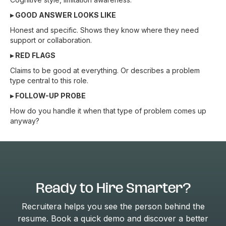
▸ GOOD ANSWER LOOKS LIKE
Honest and specific. Shows they know where they need
support or collaboration.
▸ RED FLAGS
Claims to be good at everything. Or describes a problem
type central to this role.
▸ FOLLOW-UP PROBE
How do you handle it when that type of problem comes up
anyway?
Ready to Hire Smarter?
Recruitera helps you see the person behind the
resume. Book a quick demo and discover a better