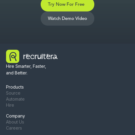
Try Now For Free
Watch Demo Video
Hire Smarter, Faster,
and Better.
Products
Source
Automate
Hire
Company
About Us
Careers