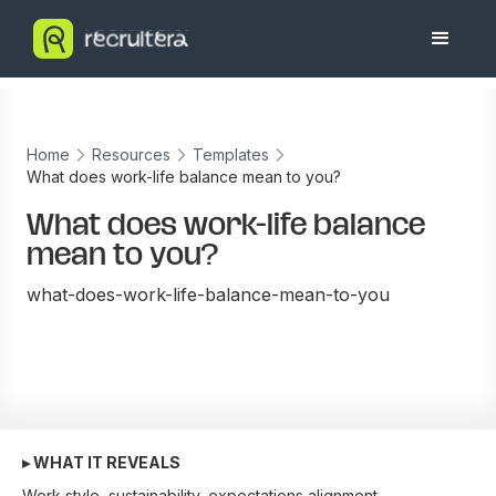
Home
Resources
Templates
What does work-life balance mean to you?
What does work-life balance
mean to you?
what-does-work-life-balance-mean-to-you
▸ WHAT IT REVEALS
Work style, sustainability, expectations alignment.