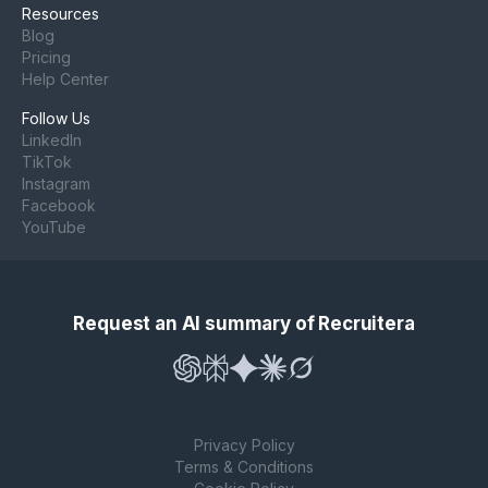
Resources
Blog
Pricing
Help Center
Follow Us
LinkedIn
TikTok
Instagram
Facebook
YouTube
Request an AI summary of Recruitera
Privacy Policy
Terms & Conditions