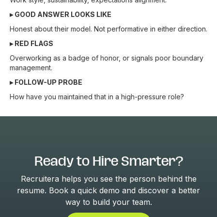
▸ GOOD ANSWER LOOKS LIKE
Honest about their model. Not performative in either direction.
▸ RED FLAGS
Overworking as a badge of honor, or signals poor boundary
management.
▸ FOLLOW-UP PROBE
How have you maintained that in a high-pressure role?
Ready to Hire Smarter?
Recruitera helps you see the person behind the
resume. Book a quick demo and discover a better
way to build your team.