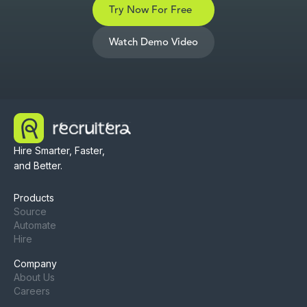
Try Now For Free
Watch Demo Video
Hire Smarter, Faster,
and Better.
Products
Source
Automate
Hire
Company
About Us
Careers