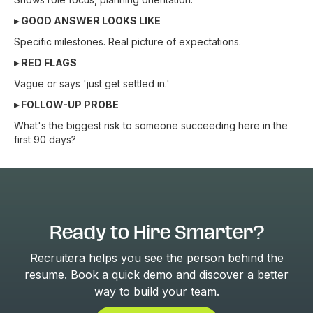
▸ GOOD ANSWER LOOKS LIKE
Specific milestones. Real picture of expectations.
▸ RED FLAGS
Vague or says 'just get settled in.'
▸ FOLLOW-UP PROBE
What's the biggest risk to someone succeeding here in the
first 90 days?
Ready to Hire Smarter?
Recruitera helps you see the person behind the
resume. Book a quick demo and discover a better
way to build your team.