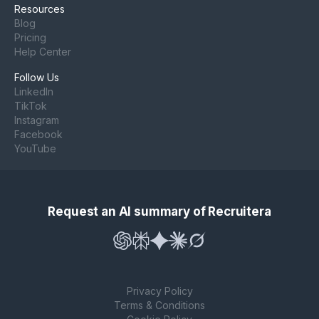
Resources
Blog
Pricing
Help Center
Follow Us
LinkedIn
TikTok
Instagram
Facebook
YouTube
Request an AI summary of Recruitera
Privacy Policy
Terms & Conditions