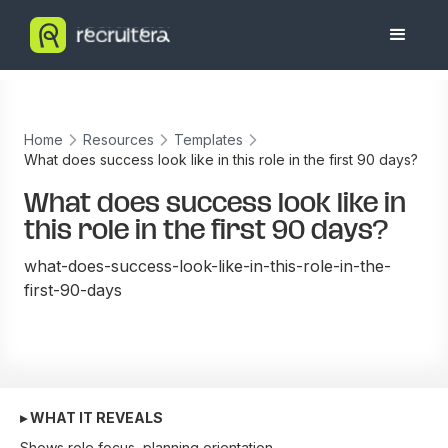
Home
Resources
Templates
What does success look like in this role in the first 90 days?
What does success look like in
this role in the first 90 days?
what-does-success-look-like-in-this-role-in-the-
first-90-days
▸ WHAT IT REVEALS
Shows role focus, planning orientation.