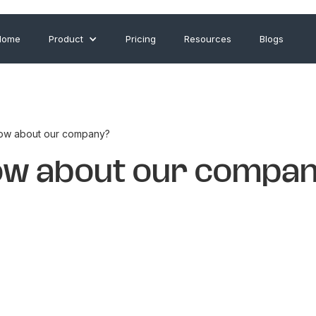
Home
Product
Pricing
Resources
Blogs
ow about our company?
ow about our compa