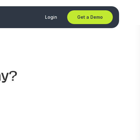
Login
Get a Demo
ny?