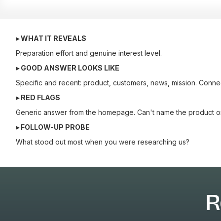
▸ WHAT IT REVEALS
Preparation effort and genuine interest level.
▸ GOOD ANSWER LOOKS LIKE
Specific and recent: product, customers, news, mission. Connects
▸ RED FLAGS
Generic answer from the homepage. Can't name the product or 
▸ FOLLOW-UP PROBE
What stood out most when you were researching us?
R