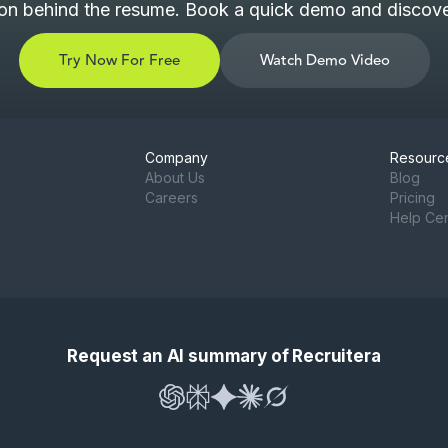
son behind the resume. Book a quick demo and discover
Try Now For Free
Watch Demo Video
Company
Resourc
About Us
Blog
Careers
Pricing
Help Ce
Request an AI summary of Recruitera