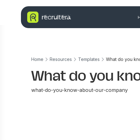
Home
Resources
Templates
What do you kn
What do you kn
what-do-you-know-about-our-company