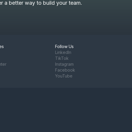
 a better way to build your team.
es
Follow Us
LinkedIn
TikTok
nter
Instagram
Facebook
YouTube