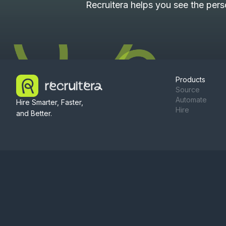
Recruitera helps you see the per
Products
Source
Automate
Hire Smarter, Faster,
Hire
and Better.