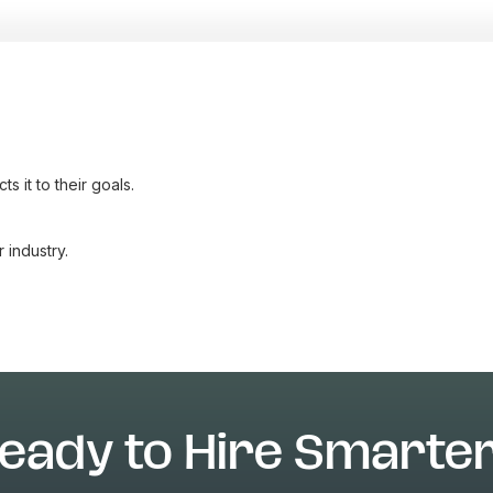
 it to their goals.
industry.
eady to Hire Smarte