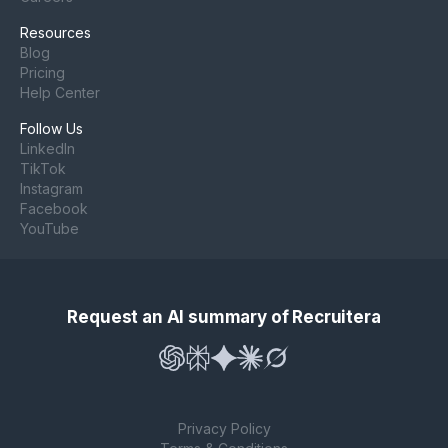
Resources
Blog
Pricing
Help Center
Follow Us
LinkedIn
TikTok
Instagram
Facebook
YouTube
Request an AI summary of Recruitera
Privacy Policy