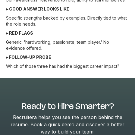
▸ GOOD ANSWER LOOKS LIKE
Specific strengths backed by examples. Directly tied to what
the role needs.
▸ RED FLAGS
Generic: 'hardworking, passionate, team player.' No
evidence offered.
▸ FOLLOW-UP PROBE
Which of those three has had the biggest career impact?
Ready to Hire Smarter?
Recruitera helps you see the person behind the
resume. Book a quick demo and discover a better
way to build your team.