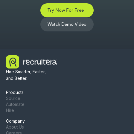
Try Now For Free
Watch Demo Video
Hire Smarter, Faster,
and Better.
Products
Source
Automate
Hire
Company
About Us
Careers