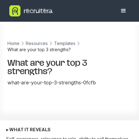
Home
Resources
Templates
What are your top 3 strengths?
What are your top 3
strengths?
what-are-your-top-3-strengths-0fcfb
▸ WHAT IT REVEALS
Self-awareness, relevance to role, ability to sell themselves.