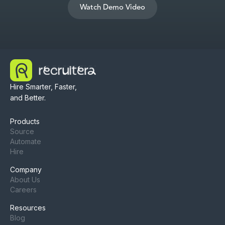
Watch Demo Video
Hire Smarter, Faster,
and Better.
Products
Source
Automate
Hire
Company
About Us
Careers
Resources
Blog