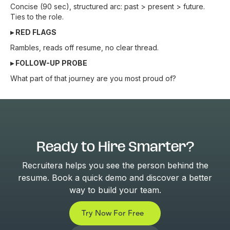
Concise (90 sec), structured arc: past > present > future.
Ties to the role.
▸ RED FLAGS
Rambles, reads off resume, no clear thread.
▸ FOLLOW-UP PROBE
What part of that journey are you most proud of?
Ready to Hire Smarter?
Recruitera helps you see the person behind the
resume. Book a quick demo and discover a better
way to build your team.
Try Now For Free