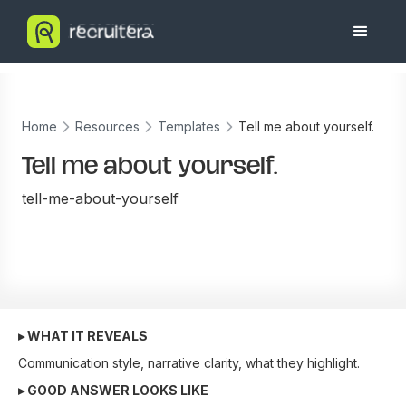
Home
Resources
Templates
Tell me about yourself.
Tell me about yourself.
tell-me-about-yourself
▸ WHAT IT REVEALS
Communication style, narrative clarity, what they highlight.
▸ GOOD ANSWER LOOKS LIKE