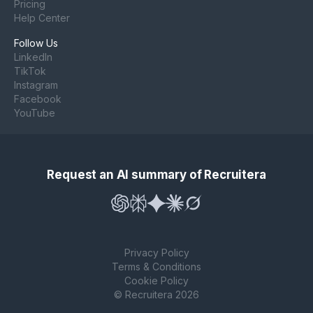
Pricing
Help Center
Follow Us
LinkedIn
TikTok
Instagram
Facebook
YouTube
Request an AI summary of Recruitera
Privacy Policy
Terms & Conditions
Cookie Policy
© Recruitera 2026