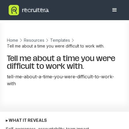
Home
Resources
Templates
Tell me about a time you were difficult to work with.
Tell me about a time you were
difficult to work with.
tell-me-about-a-time-you-were-difficult-to-work-
with
▸ WHAT IT REVEALS
Self-awareness, accountability, team impact.