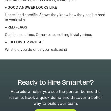
▸ GOOD ANSWER LOOKS LIKE
Honest and specific. Shows they know how they can be hard
to work with.
▸ RED FLAGS
Can't name a time. Or names something trivially minor.
▸ FOLLOW-UP PROBE
What did you do once you realized it?
Ready to Hire Smarter?
Recruitera helps you see the person behind the
resume. Book a quick demo and discover a better
way to build your team.