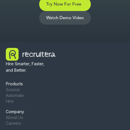
Try Now For Free
Watch Demo Video
Hire Smarter, Faster,
and Better.
Products
Source
Automate
Hire
Company
About Us
Careers