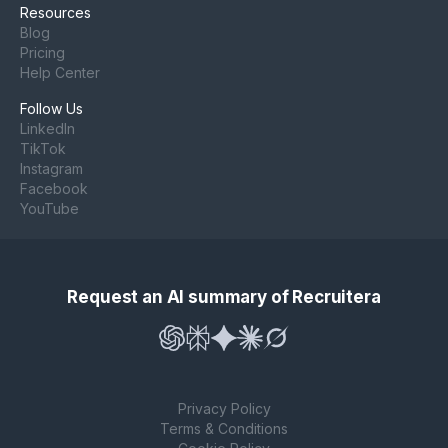
Resources
Blog
Pricing
Help Center
Follow Us
LinkedIn
TikTok
Instagram
Facebook
YouTube
Request an AI summary of Recruitera
Privacy Policy
Terms & Conditions