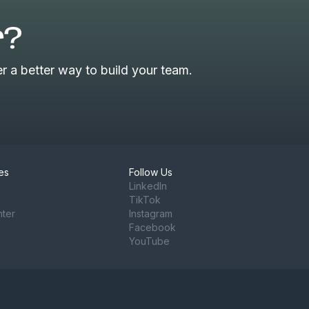
r?
 a better way to build your team.
es
Follow Us
LinkedIn
TikTok
nter
Instagram
Facebook
YouTube