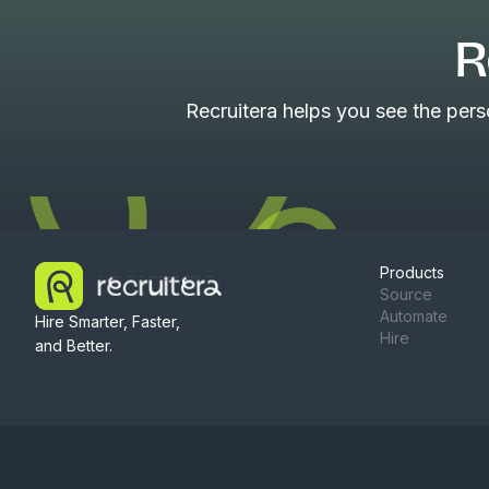
R
Recruitera helps you see the per
Products
Source
Automate
Hire Smarter, Faster,
Hire
and Better.