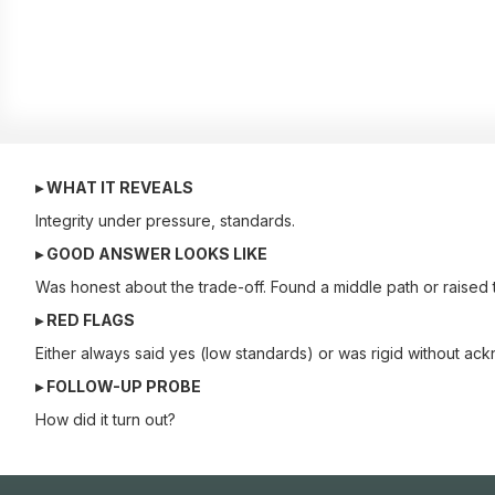
▸ WHAT IT REVEALS
Integrity under pressure, standards.
▸ GOOD ANSWER LOOKS LIKE
Was honest about the trade-off. Found a middle path or raised t
▸ RED FLAGS
Either always said yes (low standards) or was rigid without ack
▸ FOLLOW-UP PROBE
How did it turn out?