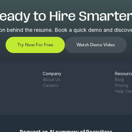
eady to Hire Smarte
son behind the resume. Book a quick demo and discover
Try Now For Free
Watch Demo Video
Company
Resourc
About Us
Blog
Careers
Pricing
Help Ce