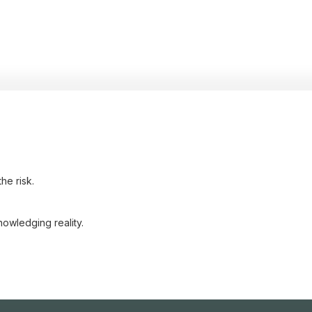
he risk.
nowledging reality.