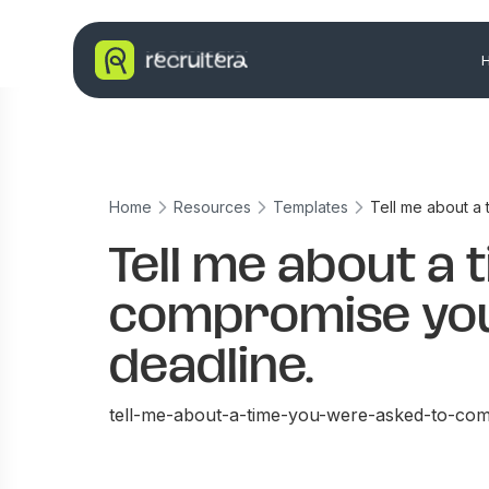
Home
Resources
Templates
Tell me about a
Tell me about a 
compromise you
deadline.
tell-me-about-a-time-you-were-asked-to-com