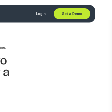
Login
Get a Demo
ine.
to
 a