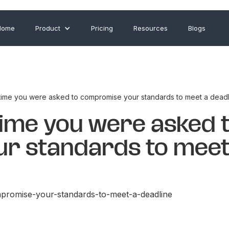
Home
Product
Pricing
Resources
Blogs
 time you were asked to compromise your standards to meet a deadl
time you were asked 
r standards to meet
promise-your-standards-to-meet-a-deadline