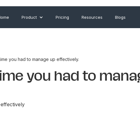
Home
Product
Pricing
Resources
Blogs
time you had to manage up effectively.
 time you had to mana
ffectively