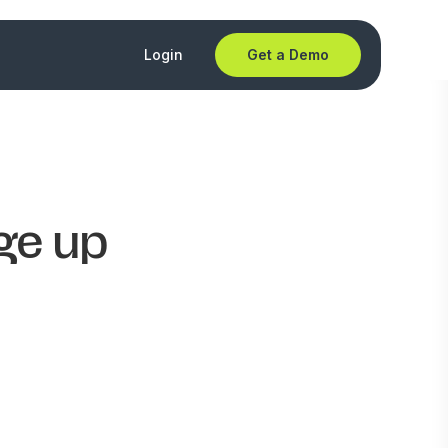
Login
Get a Demo
ge up