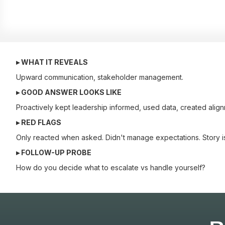
▸ WHAT IT REVEALS
Upward communication, stakeholder management.
▸ GOOD ANSWER LOOKS LIKE
Proactively kept leadership informed, used data, created align
▸ RED FLAGS
Only reacted when asked. Didn't manage expectations. Story i
▸ FOLLOW-UP PROBE
How do you decide what to escalate vs handle yourself?