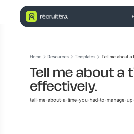
Home
Resources
Templates
Tell me about a 
Tell me about a
effectively.
tell-me-about-a-time-you-had-to-manage-up-e