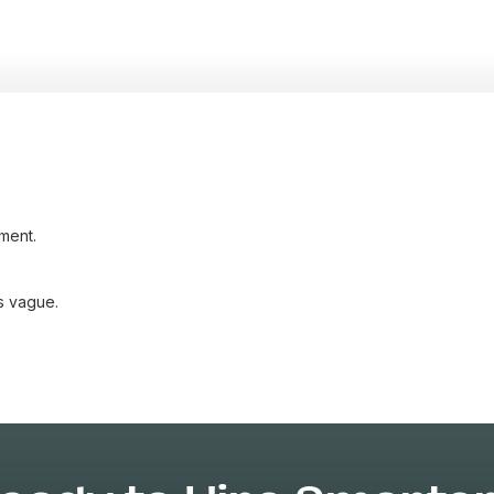
ment.
s vague.