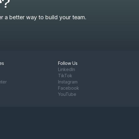
r?
 a better way to build your team.
es
Follow Us
LinkedIn
TikTok
nter
Instagram
Facebook
YouTube