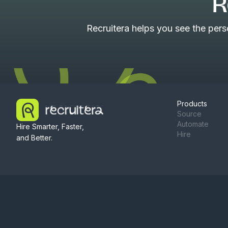
R
Recruitera helps you see the per
Products
Source
Automate
Hire Smarter, Faster,
Hire
and Better.