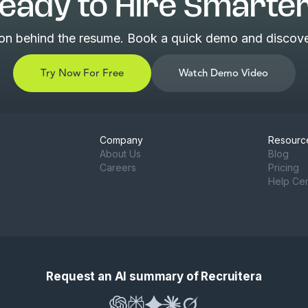
eady to Hire Smarte
son behind the resume. Book a quick demo and discover
Try Now For Free
Watch Demo Video
Company
Resourc
About Us
Blog
Careers
Pricing
Help Ce
Request an AI summary of Recruitera