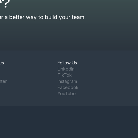
r?
 a better way to build your team.
es
Follow Us
LinkedIn
TikTok
nter
Instagram
Facebook
YouTube