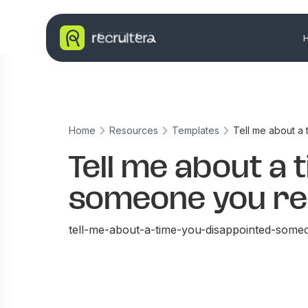
Home
Resources
Templates
Tell me about a
Tell me about a 
someone you re
tell-me-about-a-time-you-disappointed-some