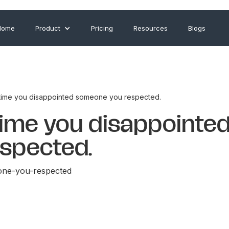
Home
Product
Pricing
Resources
Blogs
 time you disappointed someone you respected.
time you disappointe
spected.
one-you-respected