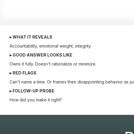
▸ WHAT IT REVEALS
Accountability, emotional weight, integrity.
▸ GOOD ANSWER LOOKS LIKE
Owns it fully. Doesn't rationalize or minimize.
▸ RED FLAGS
Can't name a time. Or frames their disappointing behavior as jus
▸ FOLLOW-UP PROBE
How did you make it right?