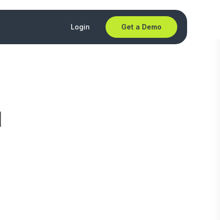
Login
Get a Demo
d