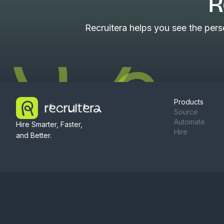
R
Recruitera helps you see the per
Products
Source
Automate
Hire Smarter, Faster,
Hire
and Better.