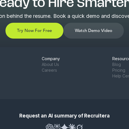
eady to Hire Smarte
son behind the resume. Book a quick demo and discover
Try Now For Free
Watch Demo Video
Company
Resourc
About Us
Blog
Careers
Pricing
Help Ce
Request an AI summary of Recruitera