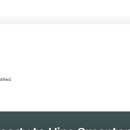
tified.