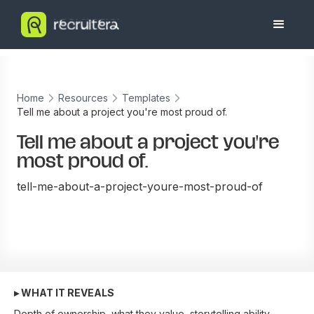
Home
Resources
Templates
Tell me about a project you're most proud of.
Tell me about a project you're
most proud of.
tell-me-about-a-project-youre-most-proud-of
▸ WHAT IT REVEALS
Depth of ownership, what they value, storytelling ability.