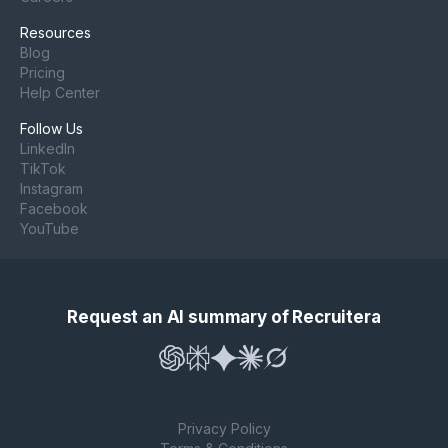
Resources
Blog
Pricing
Help Center
Follow Us
LinkedIn
TikTok
Instagram
Facebook
YouTube
Request an AI summary of Recruitera
Privacy Policy