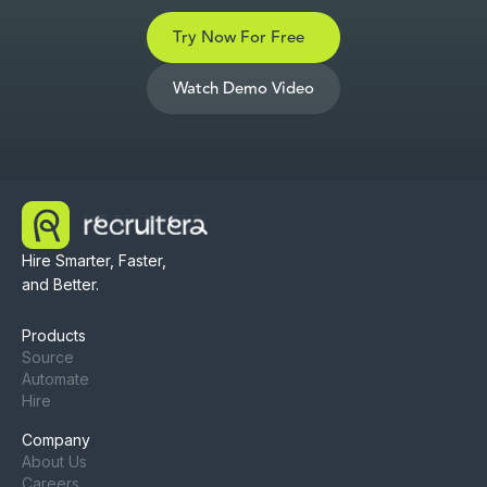
Try Now For Free
Watch Demo Video
Hire Smarter, Faster,
and Better.
Products
Source
Automate
Hire
Company
About Us
Careers