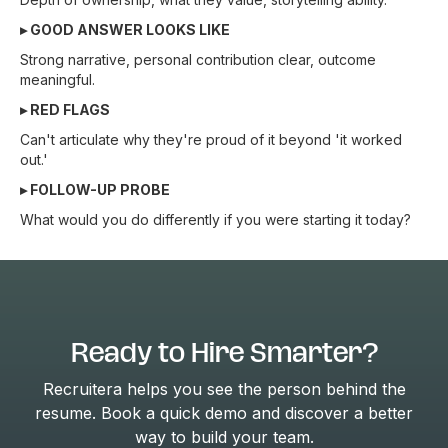
▸ GOOD ANSWER LOOKS LIKE
Strong narrative, personal contribution clear, outcome
meaningful.
▸ RED FLAGS
Can't articulate why they're proud of it beyond 'it worked
out.'
▸ FOLLOW-UP PROBE
What would you do differently if you were starting it today?
Ready to Hire Smarter?
Recruitera helps you see the person behind the
resume. Book a quick demo and discover a better
way to build your team.