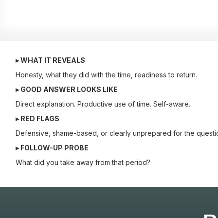
▸ WHAT IT REVEALS
Honesty, what they did with the time, readiness to return.
▸ GOOD ANSWER LOOKS LIKE
Direct explanation. Productive use of time. Self-aware.
▸ RED FLAGS
Defensive, shame-based, or clearly unprepared for the questi
▸ FOLLOW-UP PROBE
What did you take away from that period?