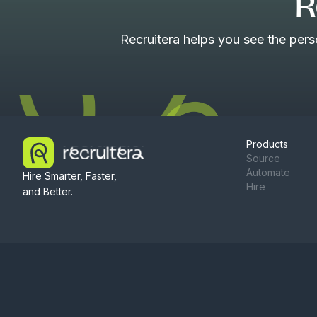
R
Recruitera helps you see the per
Products
Source
Automate
Hire Smarter, Faster,
Hire
and Better.