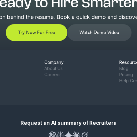
eady to Hire Smarte
son behind the resume. Book a quick demo and discover
Try Now For Free
Watch Demo Video
Company
Resourc
About Us
Blog
Careers
Pricing
Help Ce
Request an AI summary of Recruitera