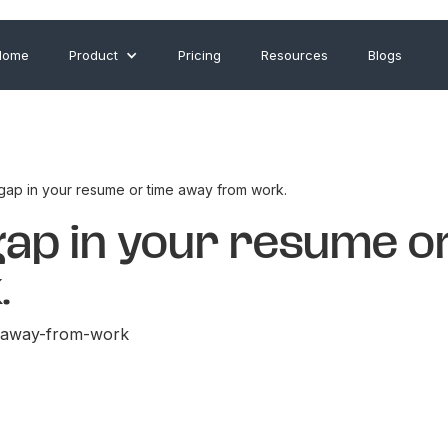
Home
Product
Pricing
Resources
Blogs
 gap in your resume or time away from work.
gap in your resume o
.
e-away-from-work