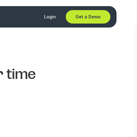
Login
Get a Demo
r time