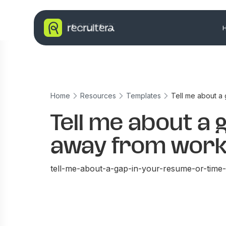
Home
Resources
Templates
Tell me about a
Tell me about a 
away from work
tell-me-about-a-gap-in-your-resume-or-tim