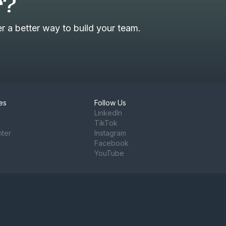
r?
 a better way to build your team.
es
Follow Us
LinkedIn
TikTok
nter
Instagram
Facebook
YouTube