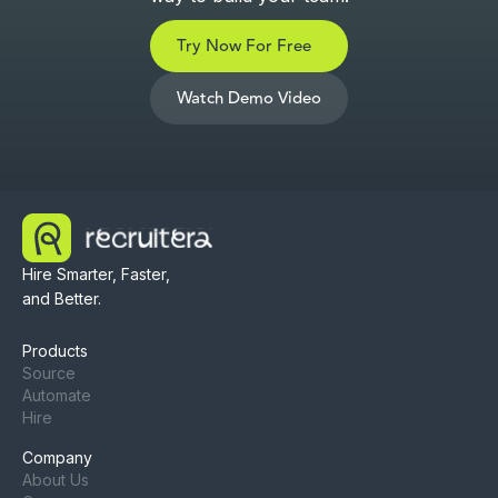
Try Now For Free
Watch Demo Video
Hire Smarter, Faster,
and Better.
Products
Source
Automate
Hire
Company
About Us