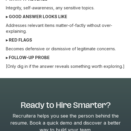
Integrity, self-awareness, any sensitive topics.
▸ GOOD ANSWER LOOKS LIKE
Addresses relevant items matter-of-factly without over-
explaining.
▸ RED FLAGS
Becomes defensive or dismissive of legitimate concerns.
▸ FOLLOW-UP PROBE
[Only dig in if the answer reveals something worth exploring.]
Ready to Hire Smarter?
Recruitera helps you see the person behind the
resume. Book a quick demo and discover a better
way to build your team.