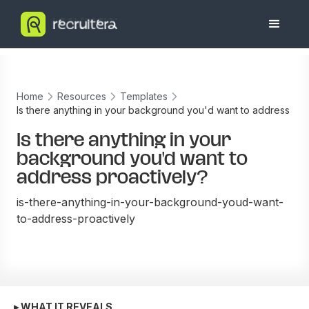
Home
Resources
Templates
Is there anything in your background you'd want to address
proactively?
Is there anything in your
background you'd want to
address proactively?
is-there-anything-in-your-background-youd-want-
to-address-proactively
▸ WHAT IT REVEALS