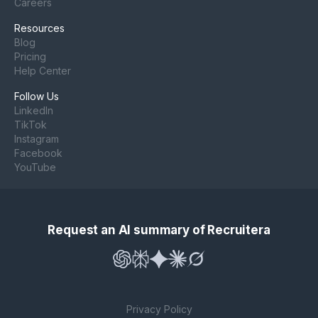
Careers
Resources
Blog
Pricing
Help Center
Follow Us
LinkedIn
TikTok
Instagram
Facebook
YouTube
Request an AI summary of Recruitera
Privacy Policy