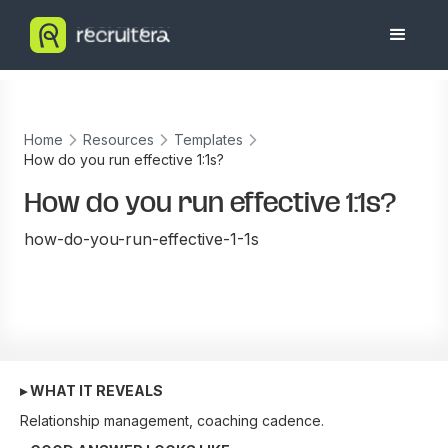
Home
Resources
Templates
How do you run effective 1:1s?
How do you run effective 1:1s?
how-do-you-run-effective-1-1s
▸ WHAT IT REVEALS
Relationship management, coaching cadence.