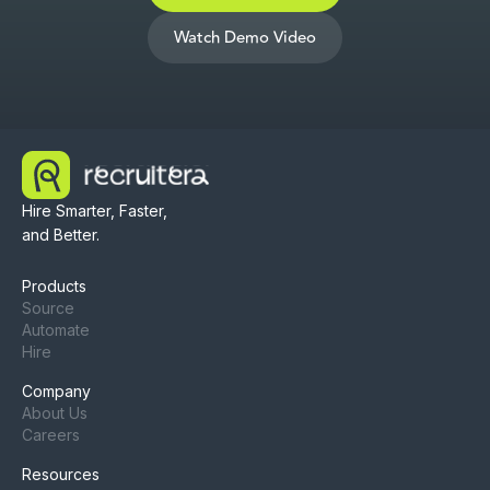
Watch Demo Video
Hire Smarter, Faster,
and Better.
Products
Source
Automate
Hire
Company
About Us
Careers
Resources