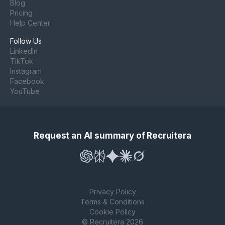
Blog
Pricing
Help Center
Follow Us
LinkedIn
TikTok
Instagram
Facebook
YouTube
Request an AI summary of Recruitera
Privacy Policy
Terms & Conditions
Cookie Policy
© Recruitera 2026