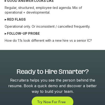
▸ GOOD ANSWER LOOKS LIKE
Regular, structured, employee-led agenda. Mix of
operational + developmental.
▸ RED FLAGS
Operational only. Or inconsistent / cancelled frequently.
▸ FOLLOW-UP PROBE
How do 1:1s look different with a new hire vs a senior IC?
Ready to Hire Smarter?
Recruitera helps you see the person behind the
resume. Book a quick demo and discover a better
way to build your team.
Try Now For Free