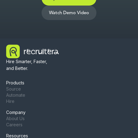
Watch Demo Video
Hire Smarter, Faster,
and Better.
Products
Source
Automate
Hire
Company
About Us
Careers
Resources