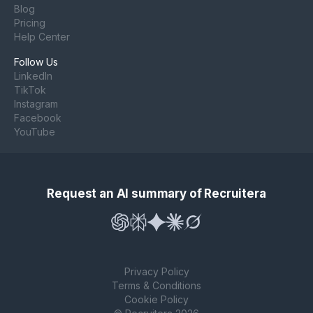
Blog
Pricing
Help Center
Follow Us
LinkedIn
TikTok
Instagram
Facebook
YouTube
Request an AI summary of Recruitera
Privacy Policy
Terms & Conditions
Cookie Policy