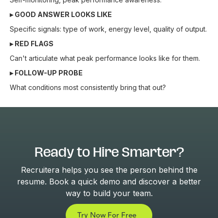
▸ GOOD ANSWER LOOKS LIKE
Specific signals: type of work, energy level, quality of output.
▸ RED FLAGS
Can't articulate what peak performance looks like for them.
▸ FOLLOW-UP PROBE
What conditions most consistently bring that out?
Ready to Hire Smarter?
Recruitera helps you see the person behind the
resume. Book a quick demo and discover a better
way to build your team.
Try Now For Free