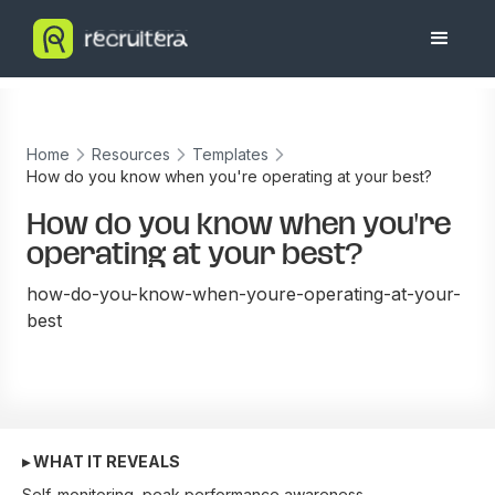
Home
Resources
Templates
How do you know when you're operating at your best?
How do you know when you're
operating at your best?
how-do-you-know-when-youre-operating-at-your-
best
▸ WHAT IT REVEALS
Self-monitoring, peak performance awareness.