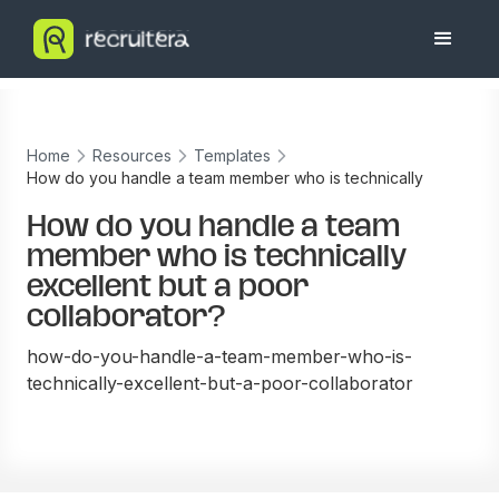
Home
Resources
Templates
How do you handle a team member who is technically
excellent but a poor collaborator?
How do you handle a team
member who is technically
excellent but a poor
collaborator?
how-do-you-handle-a-team-member-who-is-
technically-excellent-but-a-poor-collaborator