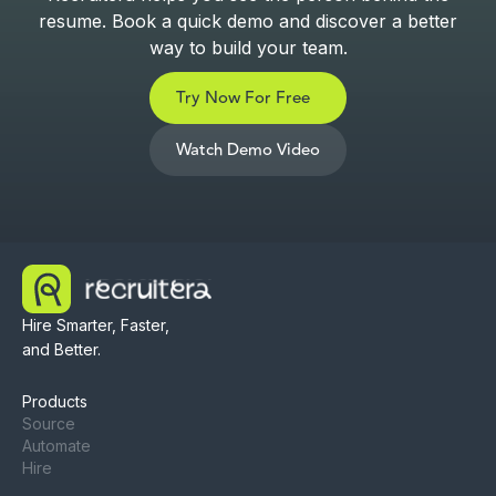
resume. Book a quick demo and discover a better
way to build your team.
Try Now For Free
Watch Demo Video
Hire Smarter, Faster,
and Better.
Products
Source
Automate
Hire