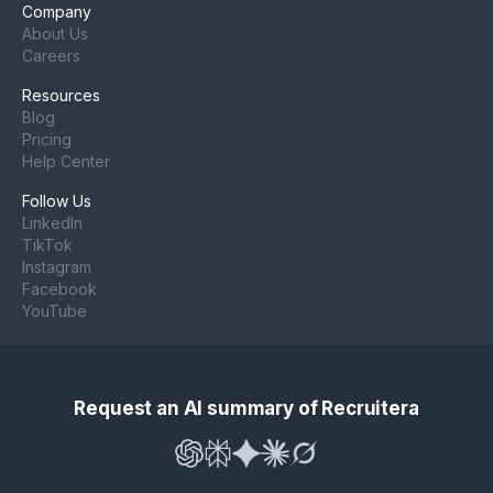
Company
About Us
Careers
Resources
Blog
Pricing
Help Center
Follow Us
LinkedIn
TikTok
Instagram
Facebook
YouTube
Request an AI summary of Recruitera