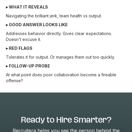
▸ WHAT IT REVEALS
Navigating the brilliant jerk, team health vs output.
▸ GOOD ANSWER LOOKS LIKE
Addresses behavior directly. Gives clear expectations.
Doesn't excuse it.
▸ RED FLAGS
Tolerates it for output. Or manages them out too quickly.
▸ FOLLOW-UP PROBE
At what point does poor collaboration become a fireable
offense?
Ready to Hire Smarter?
Recruitera helps you see the person behind the