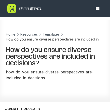
Home
Resources
Templates
How do you ensure diverse perspectives are included in
decisions?
How do you ensure diverse
perspectives are included in
decisions?
how-do-you-ensure-diverse-perspectives-are-
included-in-decisions
▸ WHAT IT REVEALS