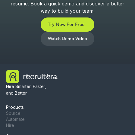
resume. Book a quick demo and discover a better
way to build your team.
Try Now For Free
Watch Demo Video
Hire Smarter, Faster,
and Better.
Products
Source
Automate
Hire