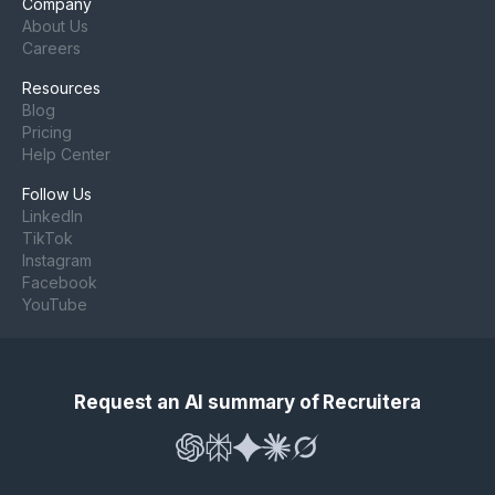
Company
About Us
Careers
Resources
Blog
Pricing
Help Center
Follow Us
LinkedIn
TikTok
Instagram
Facebook
YouTube
Request an AI summary of Recruitera