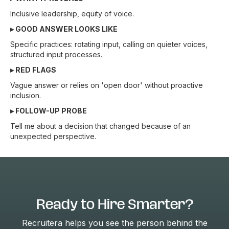
Inclusive leadership, equity of voice.
▸ GOOD ANSWER LOOKS LIKE
Specific practices: rotating input, calling on quieter voices,
structured input processes.
▸ RED FLAGS
Vague answer or relies on 'open door' without proactive
inclusion.
▸ FOLLOW-UP PROBE
Tell me about a decision that changed because of an
unexpected perspective.
Ready to Hire Smarter?
Recruitera helps you see the person behind the