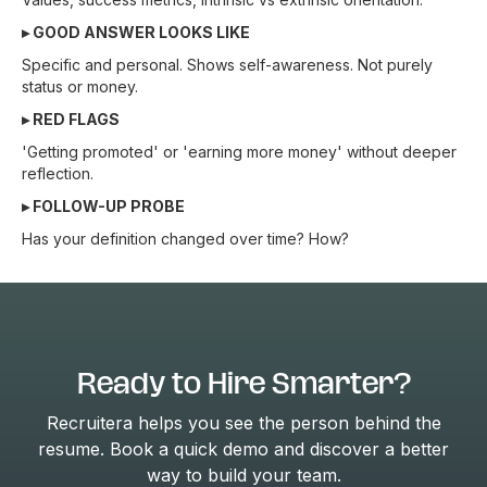
▸ GOOD ANSWER LOOKS LIKE
Specific and personal. Shows self-awareness. Not purely
status or money.
▸ RED FLAGS
'Getting promoted' or 'earning more money' without deeper
reflection.
▸ FOLLOW-UP PROBE
Has your definition changed over time? How?
Ready to Hire Smarter?
Recruitera helps you see the person behind the
resume. Book a quick demo and discover a better
way to build your team.