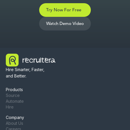
Try Now For Free
Watch Demo Video
Hire Smarter, Faster,
and Better.
Products
Source
Automate
Hire
Company
About Us
Careers