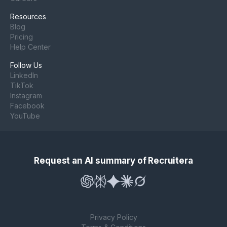
Resources
Blog
Pricing
Help Center
Follow Us
LinkedIn
TikTok
Instagram
Facebook
YouTube
Request an AI summary of Recruitera
Privacy Policy