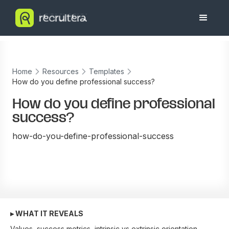
Home
Resources
Templates
How do you define professional success?
How do you define professional
success?
how-do-you-define-professional-success
▸ WHAT IT REVEALS
Values, success metrics, intrinsic vs extrinsic orientation.