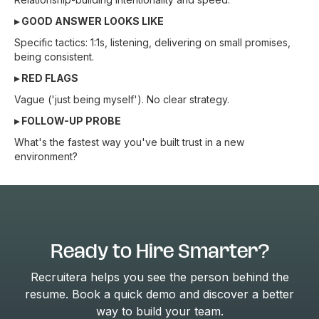
▸ GOOD ANSWER LOOKS LIKE
Specific tactics: 1:1s, listening, delivering on small promises,
being consistent.
▸ RED FLAGS
Vague ('just being myself'). No clear strategy.
▸ FOLLOW-UP PROBE
What's the fastest way you've built trust in a new
environment?
Ready to Hire Smarter?
Recruitera helps you see the person behind the
resume. Book a quick demo and discover a better
way to build your team.