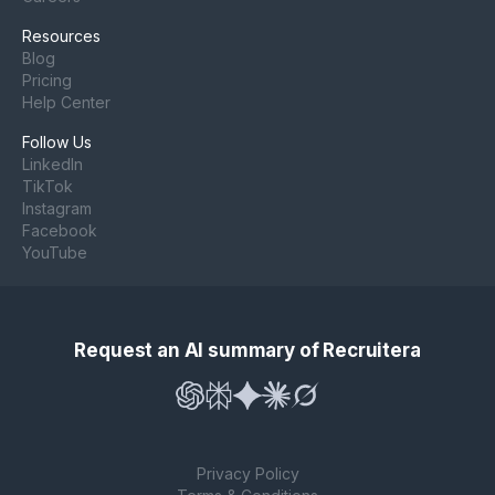
Resources
Blog
Pricing
Help Center
Follow Us
LinkedIn
TikTok
Instagram
Facebook
YouTube
Request an AI summary of Recruitera
Privacy Policy