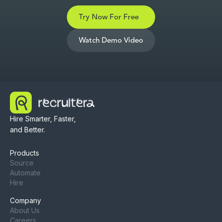
Try Now For Free
Watch Demo Video
Hire Smarter, Faster,
and Better.
Products
Source
Automate
Hire
Company
About Us
Careers