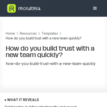
Home
Resources
Templates
How do you build trust with a new team quickly?
How do you build trust with a
new team quickly?
how-do-you-build-trust-with-a-new-team-quickly
▸ WHAT IT REVEALS
Relationship-building intentionality and speed.