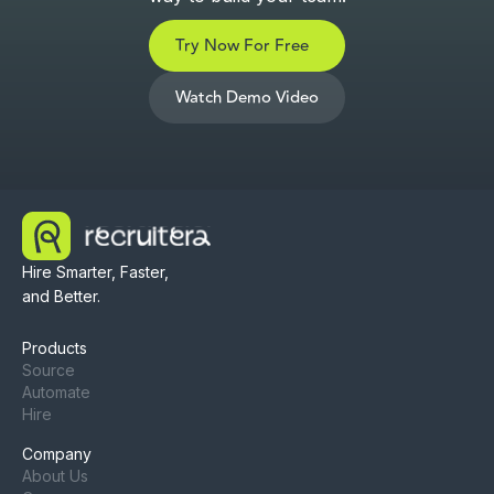
Try Now For Free
Watch Demo Video
Hire Smarter, Faster,
and Better.
Products
Source
Automate
Hire
Company
About Us