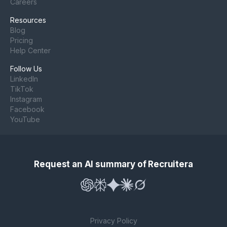
Careers
Resources
Blog
Pricing
Help Center
Follow Us
LinkedIn
TikTok
Instagram
Facebook
YouTube
Request an AI summary of Recruitera
Privacy Policy