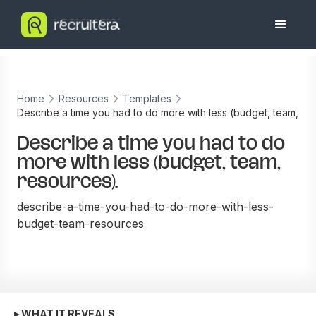
Home
Resources
Templates
Describe a time you had to do more with less (budget, team,
resources).
Describe a time you had to do
more with less (budget, team,
resources).
describe-a-time-you-had-to-do-more-with-less-
budget-team-resources
▸ WHAT IT REVEALS