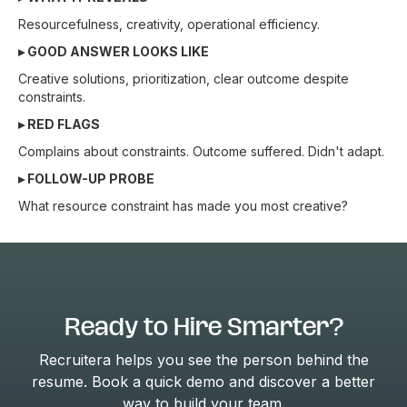
Resourcefulness, creativity, operational efficiency.
▸ GOOD ANSWER LOOKS LIKE
Creative solutions, prioritization, clear outcome despite
constraints.
▸ RED FLAGS
Complains about constraints. Outcome suffered. Didn't adapt.
▸ FOLLOW-UP PROBE
What resource constraint has made you most creative?
Ready to Hire Smarter?
Recruitera helps you see the person behind the
resume. Book a quick demo and discover a better
way to build your team.